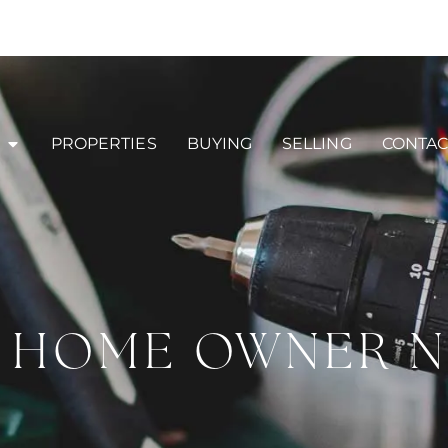
PROPERTIES
BUYING
SELLING
CONTAC
Y HOME OWNER 