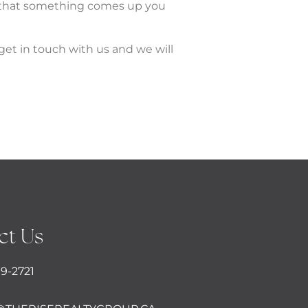
t that something comes up you
get in touch with us and we will
ct Us
09-2721