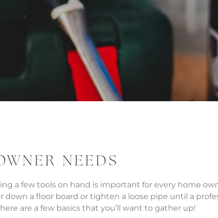
 OWNER NEEDS
aving a few tools on hand is important for every home 
wn a floor board or tighten a loose pipe until a professi
ere are a few basics that you’ll want to gather up!