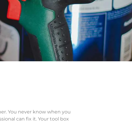
owner. You never know when you
onal can fix it. Your tool box