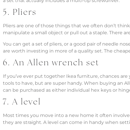
a set that actually includes a multi-tip screwdriver.
5. Pliers
Pliers are one of those things that we often don’t th
manipulate a small object or pull out a staple. There are 
You can get a set of pliers, or a good pair of needle no
are worth investing in more of a quality set. The chea
6. An Allen wrench set
If you’ve ever put together Ikea furniture, chances ar
tools to have, but are super handy. When buying an Al
can be purchased as either individual hex keys or hinge
7. A level
Most times you move into a new home it often involves
they are straight. A level can come in handy when setti