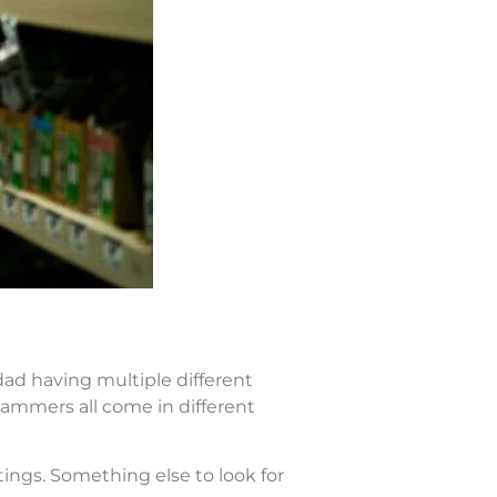
dad having multiple different
ammers all come in different
ings. Something else to look for