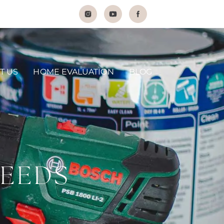
T US
HOME EVALUATION
BLOG
NEEDS