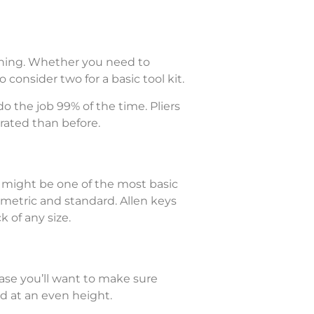
ything. Whether you need to
o consider two for a basic tool kit.
do the job 99% of the time. Pliers
rated than before.
y might be one of the most basic
metric and standard. Allen keys
 of any size.
ase you’ll want to make sure
ed at an even height.