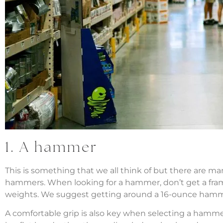
1. A hammer
This is something that we all think of but there are m
hammers. When looking for a hammer, don’t get a fram
weights. We suggest getting around a 16-ounce hamm
A comfortable grip is also key when selecting a hamme