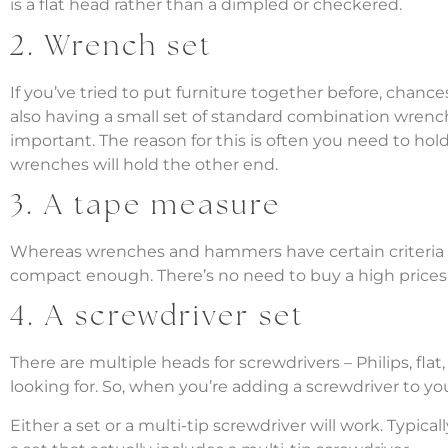
is a flat head rather than a dimpled or checkered.
2. Wrench set
If you’ve tried to put furniture together before, chanc
also having a small set of standard combination wrench
important. The reason for this is often you need to hold
wrenches will hold the other end.
3. A tape measure
Whereas wrenches and hammers have certain criteria to l
compact enough. There’s no need to buy a high prices 
4. A screwdriver set
There are multiple heads for screwdrivers – Philips, f
looking for. So, when you’re adding a screwdriver to y
Either a set or a multi-tip screwdriver will work. Typic