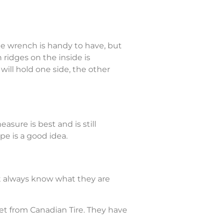
ble wrench is handy to have, but
ridges on the inside is
will hold one side, the other
sure is best and is still
e is a good idea.
ot always know what they are
 set from Canadian Tire. They have