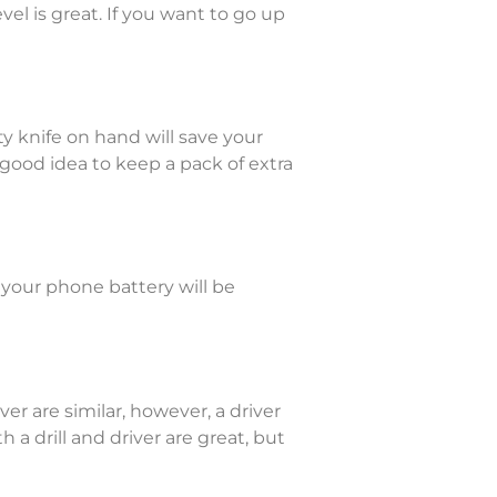
el is great. If you want to go up
ity knife on hand will save your
 a good idea to keep a pack of extra
 your phone battery will be
ver are similar, however, a driver
a drill and driver are great, but