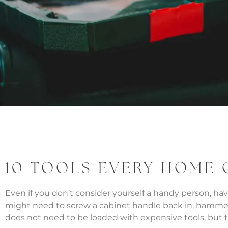
10 TOOLS EVERY HOME
Even if you don’t consider yourself a handy person, h
might need to screw a cabinet handle back in, hammer do
does not need to be loaded with expensive tools, but th