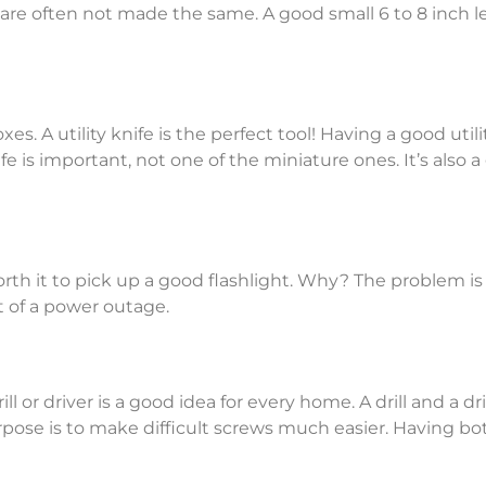
re often not made the same. A good small 6 to 8 inch lev
es. A utility knife is the perfect tool! Having a good util
nife is important, not one of the miniature ones. It’s also
orth it to pick up a good flashlight. Why? The problem is
 of a power outage.
 or driver is a good idea for every home. A drill and a dri
se is to make difficult screws much easier. Having both 