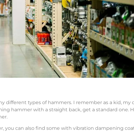
any different types of hammers. I remember as a kid, my 
ing hammer with a straight back, get a standard one. H
er.
r, you can also find some with vibration dampening coat