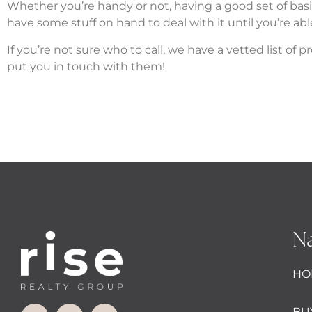
Whether you’re handy or not, having a good set of ba
have some stuff on hand to deal with it until you’re abl
If you’re not sure who to call, we have a vetted list o
put you in touch with them!
Na
HO
BU