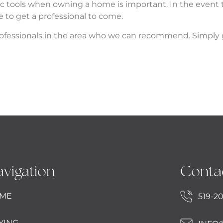
sic tools when owning a home is important. In the even
e to get a professional to come.
f professionals in the area who we can recommend. Simply 
vigation
Conta
ME
519-2
YING