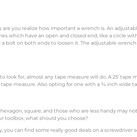
es are you realize how important a wrench is. An adjusta
es which have an open and closed end, like a circle with 
 a bolt on both ends to loosen it. The adjustable wrench 
ook for, almost any tape measure will do. A 25’ tape mea
tape measure. Also opting for one with a ¾ inch wide tap
lat, hexagon, square, and those who are less handy may n
our toolbox, what should you choose?
ally, you can find some really good deals on a screwdriver