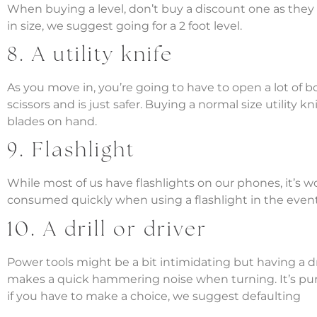
When buying a level, don’t buy a discount one as they a
in size, we suggest going for a 2 foot level.
8. A utility knife
As you move in, you’re going to have to open a lot of box
scissors and is just safer. Buying a normal size utility k
blades on hand.
9. Flashlight
While most of us have flashlights on our phones, it’s w
consumed quickly when using a flashlight in the event
10. A drill or driver
Power tools might be a bit intimidating but having a drill
makes a quick hammering noise when turning. It’s purpo
if you have to make a choice, we suggest defaulting