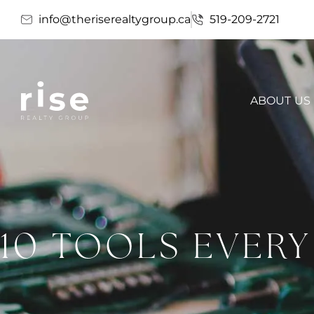
info@theriserealtygroup.ca
519-209-2721
ABOUT US
10 TOOLS EVER