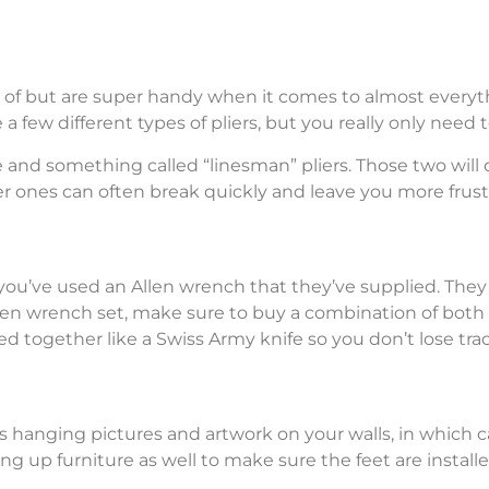
ink of but are super handy when it comes to almost ever
a few different types of pliers, but you really only need t
se and something called “linesman” pliers. Those two will 
per ones can often break quickly and leave you more frust
e you’ve used an Allen wrench that they’ve supplied. The
len wrench set, make sure to buy a combination of both 
d together like a Swiss Army knife so you don’t lose track
 hanging pictures and artwork on your walls, in which c
ng up furniture as well to make sure the feet are install