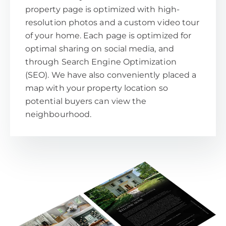
property page is optimized with high-
resolution photos and a custom video tour
of your home. Each page is optimized for
optimal sharing on social media, and
through Search Engine Optimization
(SEO). We have also conveniently placed a
map with your property location so
potential buyers can view the
neighbourhood.