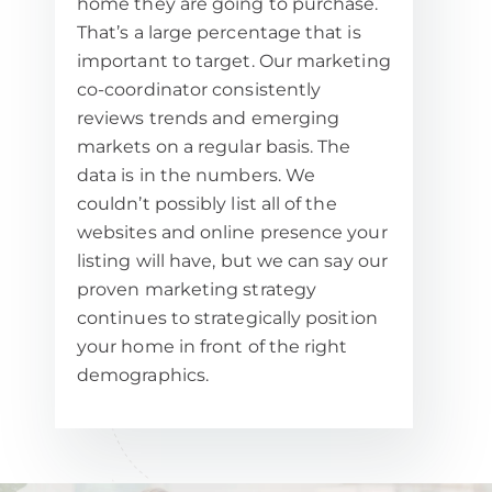
home they are going to purchase.
That’s a large percentage that is
important to target. Our marketing
co-coordinator consistently
reviews trends and emerging
markets on a regular basis. The
data is in the numbers. We
couldn’t possibly list all of the
websites and online presence your
listing will have, but we can say our
proven marketing strategy
continues to strategically position
your home in front of the right
demographics.