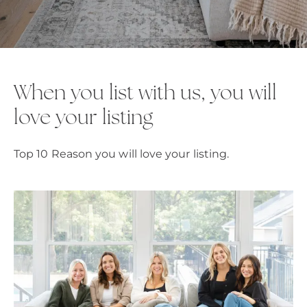
When you list with us, you will
love your listing
Top 10 Reason you will love your listing.