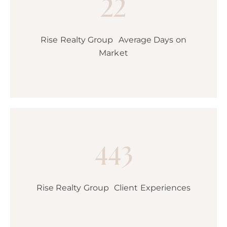
22
Rise Realty Group Average Days on
Market
443
Rise Realty Group Client Experiences