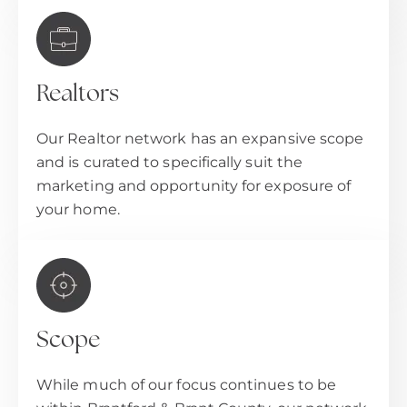
Realtors
Our Realtor network has an expansive scope
and is curated to specifically suit the
marketing and opportunity for exposure of
your home.
Scope
While much of our focus continues to be