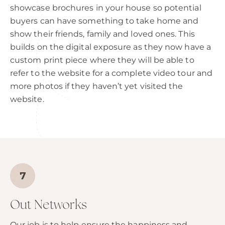
showcase brochures in your house so potential
buyers can have something to take home and
show their friends, family and loved ones. This
builds on the digital exposure as they now have a
custom print piece where they will be able to
refer to the website for a complete video tour and
more photos if they haven’t yet visited the
website.
Out Networks
Our job is to help ensure the happiness and