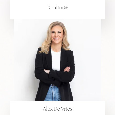
Realtor®
Alex De Vries