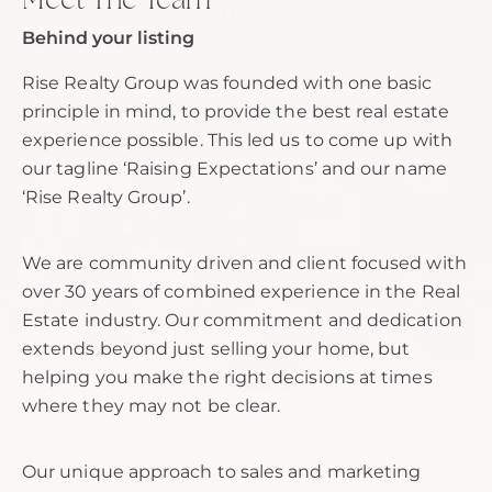
Meet The Team
Behind your listing
Rise Realty Group was founded with one basic
principle in mind, to provide the best real estate
experience possible. This led us to come up with
our tagline ‘Raising Expectations’ and our name
‘Rise Realty Group’.
We are community driven and client focused with
over 30 years of combined experience in the Real
Estate industry. Our commitment and dedication
extends beyond just selling your home, but
helping you make the right decisions at times
where they may not be clear.
Our unique approach to sales and marketing