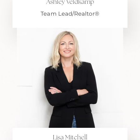
Ashley Veldkamp
Team Lead/Realtor®
Lisa Mitchell