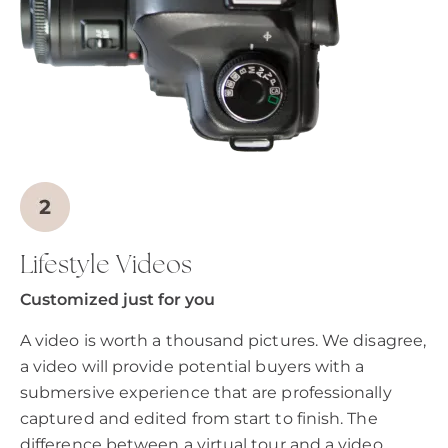
Lifestyle Videos
Customized just for you
A video is worth a thousand pictures. We disagree,
a video will provide potential buyers with a
submersive experience that are professionally
captured and edited from start to finish. The
difference between a virtual tour and a video