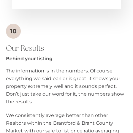
Our Results
Behind your listing
The information is in the numbers. Of course
everything we said earlier is great, it shows your
property extremely well and it sounds perfect.
Don’t just take our word for it, the numbers show
the results.
We consistently average better than other
Realtors within the Brantford & Brant County
Market with our sale to list price ratio averaging