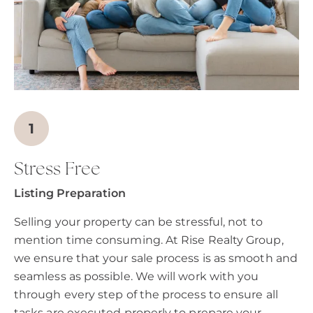
Stress Free
Listing Preparation
Selling your property can be stressful, not to
mention time consuming. At Rise Realty Group,
we ensure that your sale process is as smooth and
seamless as possible. We will work with you
through every step of the process to ensure all
tasks are executed properly to prepare your