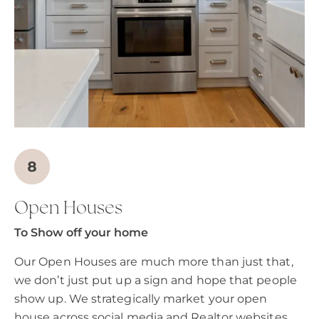
Open Houses
To Show off your home
Our Open Houses are much more than just that,
we don’t just put up a sign and hope that people
show up. We strategically market your open
house across social media and Realtor websites.