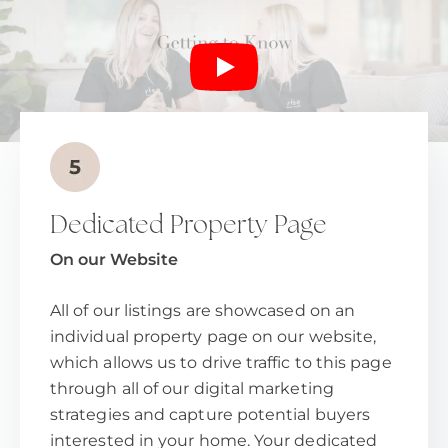
Dedicated Property Page
On our Website
All of our listings are showcased on an
individual property page on our website,
which allows us to drive traffic to this page
through all of our digital marketing
strategies and capture potential buyers
interested in your home. Your dedicated