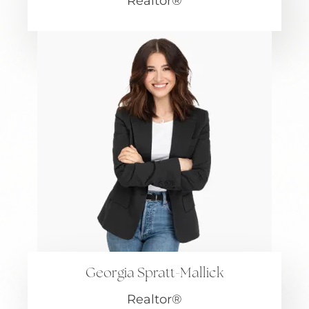
Realtor®
Georgia Spratt-Mallick
Realtor®