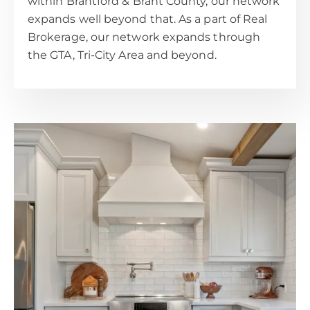
within Brantford & Brant County, our network
expands well beyond that. As a part of Real
Brokerage, our network expands through
the GTA, Tri-City Area and beyond.