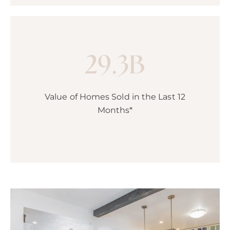
29.3B
Value of Homes Sold in the Last 12
Months*