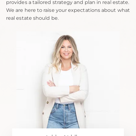
provides a tailored strategy and plan in real estate.
We are here to raise your expectations about what
real estate should be.