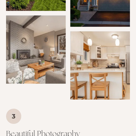
Beautiful Photography