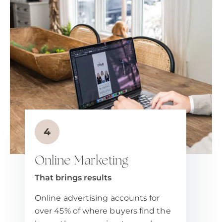
Online Marketing
That brings results
Online advertising accounts for
over 45% of where buyers find the