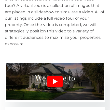
tour? A virtual tour is a collection of images that
are placed in a slideshow to simulate a video. All of
our listings include a full video tour of your
property. Once the video is completed, we will
strategically position this video to a variety of
different audiences to maximize your properties
exposure.