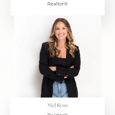
Realtor®
Mel Ross