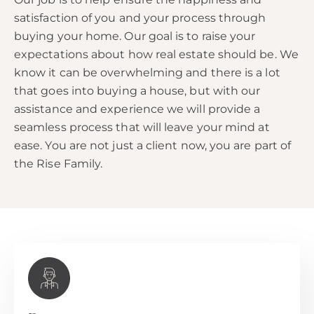
satisfaction of you and your process through
buying your home. Our goal is to raise your
expectations about how real estate should be. We
know it can be overwhelming and there is a lot
that goes into buying a house, but with our
assistance and experience we will provide a
seamless process that will leave your mind at
ease. You are not just a client now, you are part of
the Rise Family.