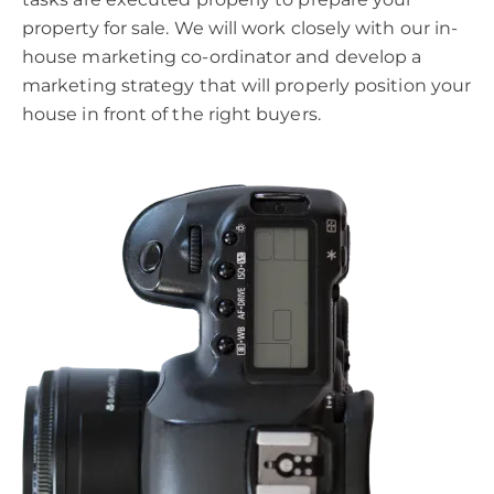
property for sale. We will work closely with our in-
house marketing co-ordinator and develop a
marketing strategy that will properly position your
house in front of the right buyers.