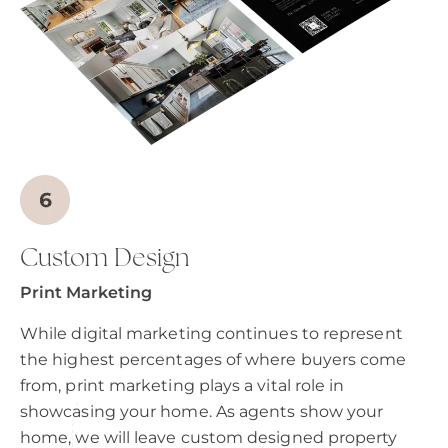
Custom Design
Print Marketing
While digital marketing continues to represent
the highest percentages of where buyers come
from, print marketing plays a vital role in
showcasing your home. As agents show your
home, we will leave custom designed property