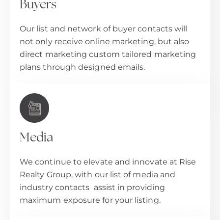
Buyers
Our list and network of buyer contacts will
not only receive online marketing, but also
direct marketing custom tailored marketing
plans through designed emails.
Media
We continue to elevate and innovate at Rise
Realty Group, with our list of media and
industry contacts assist in providing
maximum exposure for your listing.