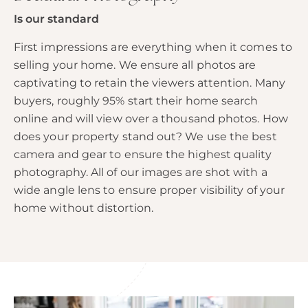
Is our standard
First impressions are everything when it comes to
selling your home. We ensure all photos are
captivating to retain the viewers attention. Many
buyers, roughly 95% start their home search
online and will view over a thousand photos. How
does your property stand out? We use the best
camera and gear to ensure the highest quality
photography. All of our images are shot with a
wide angle lens to ensure proper visibility of your
home without distortion.