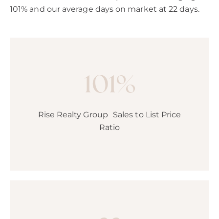
101% and our average days on market at 22 days.
101%
Rise Realty Group Sales to List Price
Ratio