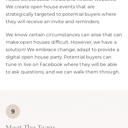
We create open house events that are
strategically targeted to potential buyers where
they will receive an invite and reminders.
We know certain circumstances can arise that can
make open houses difficult. However, we have a
solution! We embrace change, adapt to provide a
digital open house party. Potential buyers can
tune in live on Facebook where they will be able
to ask questions, and we can walk them through.