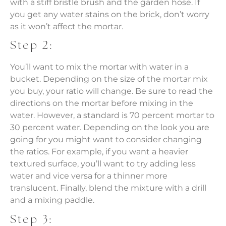
with a stiff bristle brush and the garden hose. If
you get any water stains on the brick, don’t worry
as it won’t affect the mortar.
Step 2:
You’ll want to mix the mortar with water in a
bucket. Depending on the size of the mortar mix
you buy, your ratio will change. Be sure to read the
directions on the mortar before mixing in the
water. However, a standard is 70 percent mortar to
30 percent water. Depending on the look you are
going for you might want to consider changing
the ratios. For example, if you want a heavier
textured surface, you’ll want to try adding less
water and vice versa for a thinner more
translucent. Finally, blend the mixture with a drill
and a mixing paddle.
Step 3: