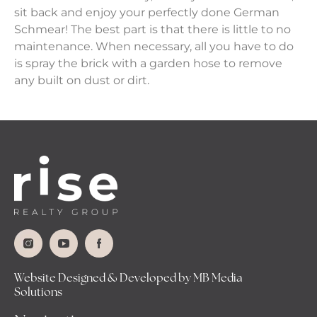
sit back and enjoy your perfectly done German
Schmear! The best part is that there is little to no
maintenance. When necessary, all you have to do
is spray the brick with a garden hose to remove
any built on dust or dirt.
Website Designed & Developed by MB Media
Solutions