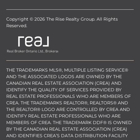
Copyright © 2026 The Rise Realty Group. All Rights
Reserved.
THE TRADEMARKS MLS®, MULTIPLE LISTING SERVICE®
AND THE ASSOCIATED LOGOS ARE OWNED BY THE
CANADIAN REAL ESTATE ASSOCIATION (CREA) AND
IDENTIFY THE QUALITY OF SERVICES PROVIDED BY
REAL ESTATE PROFESSIONALS WHO ARE MEMBERS OF
CREA. THE TRADEMARKS REALTOR®, REALTORS® AND
THE REALTOR® LOGO ARE CONTROLLED BY CREA AND
IDENTIFY REAL ESTATE PROFESSIONALS WHO ARE
MEMBERS OF CREA. THE TRADEMARK DDF® IS OWNED
BY THE CANADIAN REAL ESTATE ASSOCIATION (CREA)
AND IDENTIFIES CREA’S DATA DISTRIBUTION FACILITY