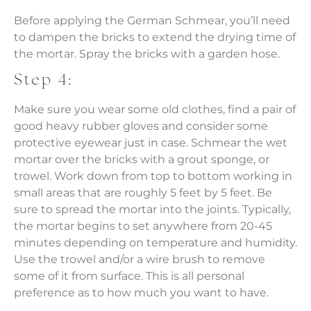
Before applying the German Schmear, you’ll need
to dampen the bricks to extend the drying time of
the mortar. Spray the bricks with a garden hose.
Step 4:
Make sure you wear some old clothes, find a pair of
good heavy rubber gloves and consider some
protective eyewear just in case. Schmear the wet
mortar over the bricks with a grout sponge, or
trowel. Work down from top to bottom working in
small areas that are roughly 5 feet by 5 feet. Be
sure to spread the mortar into the joints. Typically,
the mortar begins to set anywhere from 20-45
minutes depending on temperature and humidity.
Use the trowel and/or a wire brush to remove
some of it from surface. This is all personal
preference as to how much you want to have.