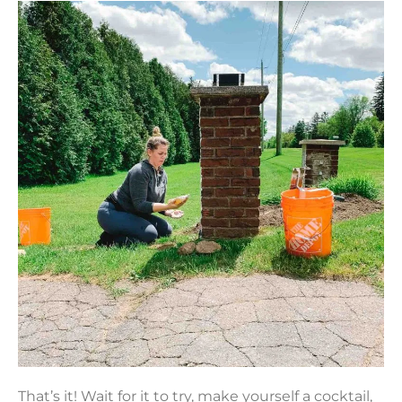
That’s it! Wait for it to try, make yourself a cocktail,