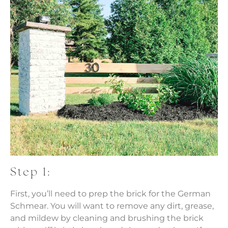
Step 1:
First, you’ll need to prep the brick for the German
Schmear. You will want to remove any dirt, grease,
and mildew by cleaning and brushing the brick