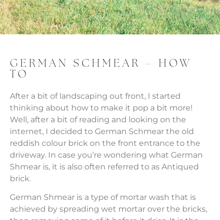
GERMAN SCHMEAR – HOW
TO
After a bit of landscaping out front, I started
thinking about how to make it pop a bit more!
Well, after a bit of reading and looking on the
internet, I decided to German Schmear the old
reddish colour brick on the front entrance to the
driveway. In case you’re wondering what German
Shmear is, it is also often referred to as Antiqued
brick.
German Shmear is a type of mortar wash that is
achieved by spreading wet mortar over the bricks,