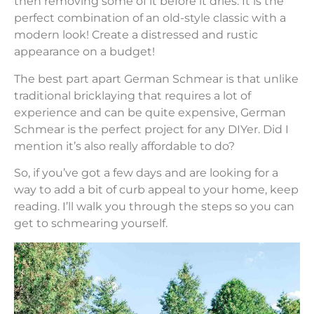
then removing some of it before it dries. It is the
perfect combination of an old-style classic with a
modern look! Create a distressed and rustic
appearance on a budget!
The best part apart German Schmear is that unlike
traditional bricklaying that requires a lot of
experience and can be quite expensive, German
Schmear is the perfect project for any DIYer. Did I
mention it’s also really affordable to do?
So, if you’ve got a few days and are looking for a
way to add a bit of curb appeal to your home, keep
reading. I’ll walk you through the steps so you can
get to schmearing yourself.