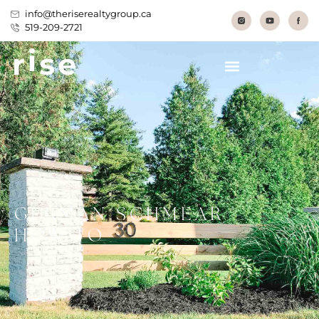
info@theriserealtygroup.ca
519-209-2721
GERMAN SCHMEAR –
HOW TO