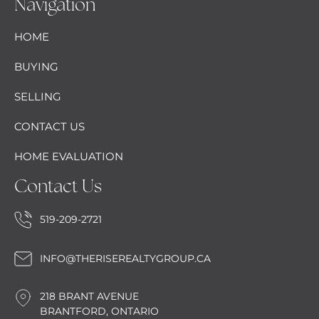
Navigation
HOME
BUYING
SELLING
CONTACT US
HOME EVALUATION
Contact Us
519-209-2721
INFO@THERISEREALTYGROUP.CA
218 BRANT AVENUE
BRANTFORD, ONTARIO