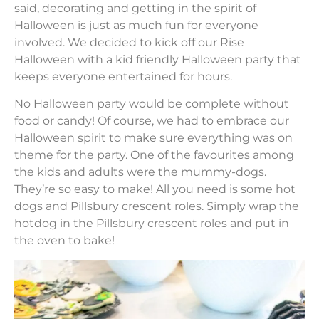
said, decorating and getting in the spirit of
Halloween is just as much fun for everyone
involved. We decided to kick off our Rise
Halloween with a kid friendly Halloween party that
keeps everyone entertained for hours.
No Halloween party would be complete without
food or candy! Of course, we had to embrace our
Halloween spirit to make sure everything was on
theme for the party. One of the favourites among
the kids and adults were the mummy-dogs.
They’re so easy to make! All you need is some hot
dogs and Pillsbury crescent roles. Simply wrap the
hotdog in the Pillsbury crescent roles and put in
the oven to bake!