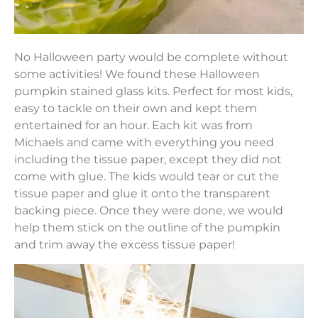
No Halloween party would be complete without
some activities! We found these Halloween
pumpkin stained glass kits. Perfect for most kids,
easy to tackle on their own and kept them
entertained for an hour. Each kit was from
Michaels and came with everything you need
including the tissue paper, except they did not
come with glue. The kids would tear or cut the
tissue paper and glue it onto the transparent
backing piece. Once they were done, we would
help them stick on the outline of the pumpkin
and trim away the excess tissue paper!