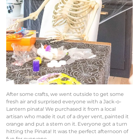
After some crafts, we went outside to get some
fresh air and surprised everyone with a Jack-o-
Lantern pinata! We purchased it from a local
artisan who made it out of a dryer vent, painted it
orange and put a stem on it. Everyone got a turn
hitting the Pinata! It was the perfect afternoon of
fun for everyone.