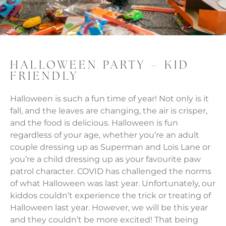
HALLOWEEN PARTY – KID
FRIENDLY
Halloween is such a fun time of year! Not only is it
fall, and the leaves are changing, the air is crisper,
and the food is delicious. Halloween is fun
regardless of your age, whether you’re an adult
couple dressing up as Superman and Lois Lane or
you’re a child dressing up as your favourite paw
patrol character. COVID has challenged the norms
of what Halloween was last year. Unfortunately, our
kiddos couldn’t experience the trick or treating of
Halloween last year. However, we will be this year
and they couldn’t be more excited! That being