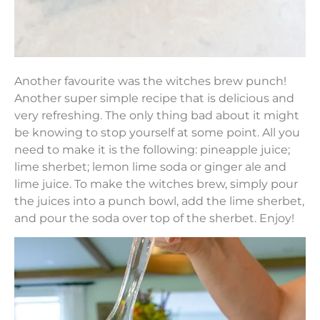
Another favourite was the witches brew punch!
Another super simple recipe that is delicious and
very refreshing. The only thing bad about it might
be knowing to stop yourself at some point. All you
need to make it is the following: pineapple juice;
lime sherbet; lemon lime soda or ginger ale and
lime juice. To make the witches brew, simply pour
the juices into a punch bowl, add the lime sherbet,
and pour the soda over top of the sherbet. Enjoy!