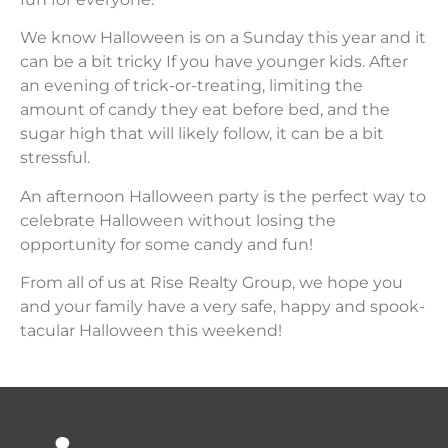
We know Halloween is on a Sunday this year and it
can be a bit tricky If you have younger kids. After
an evening of trick-or-treating, limiting the
amount of candy they eat before bed, and the
sugar high that will likely follow, it can be a bit
stressful.
An afternoon Halloween party is the perfect way to
celebrate Halloween without losing the
opportunity for some candy and fun!
From all of us at Rise Realty Group, we hope you
and your family have a very safe, happy and spook-
tacular Halloween this weekend!