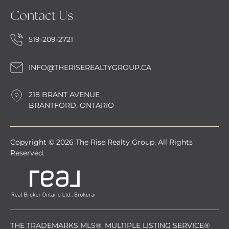
Contact Us
519-209-2721
INFO@THERISEREALTYGROUP.CA
218 BRANT AVENUE
BRANTFORD, ONTARIO
Copyright © 2026 The Rise Realty Group. All Rights
Reserved.
THE TRADEMARKS MLS®, MULTIPLE LISTING SERVICE®