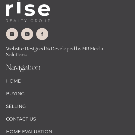
Website Designed & Developed by MB Media
Solutions
Navigation
HOME
BUYING
SELLING
CONTACT US
HOME EVALUATION