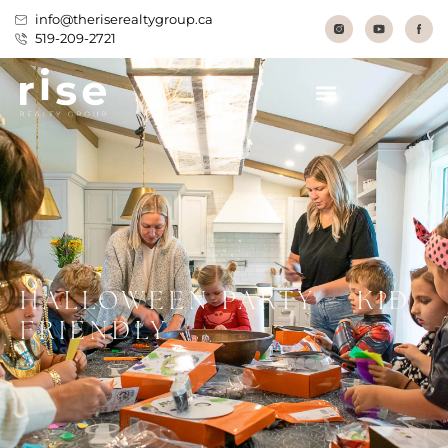
info@theriserealtygroup.ca
519-209-2721
HALLOWEEN PARTY – KID
FRIENDLY