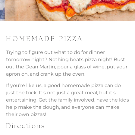
HOMEMADE PIZZA
Trying to figure out what to do for dinner
tomorrow night? Nothing beats pizza night! Bust
out the Dean Martin, pour a glass of wine, put your
apron on, and crank up the oven.
If you’re like us, a good homemade pizza can do
just the trick. It’s not just a great meal, but it’s
entertaining. Get the family involved, have the kids
help make the dough, and everyone can make
their own pizzas!
Directions