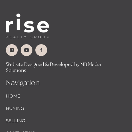
Website Designed & Developed by MB Media
Solutions
Navigation
HOME
BUYING
SELLING