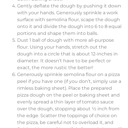
Gently deflate the dough by pushing it down
with your hands. Generously sprinkle a work
surface with semolina flour, scape the dough
onto it and divide the dough into 6 to 8 equal
portions and shape them into balls.
Dust 1 ball of dough with more all-purpose
flour. Using your hands, stretch out the
dough into a circle that is about 12-inches in
diameter. It doesn’t have to be perfect or
exact, the more rustic the better!
Generously sprinkle semolina flour on a pizza
peel if you have one (if you don’t, simply use a
rimless baking sheet). Place the prepared
pizza dough on the peel or baking sheet and
evenly spread a thin layer of tomato sauce
over the dough, stopping about ½ inch from
the edge. Scatter the toppings of choice on
the pizza, be careful not to overload it, and