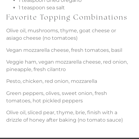
1 teaspoon dried oregano
1 teaspoon sea salt
Favorite Topping Combinations
Olive oil, mushrooms, thyme, goat cheese or
asiago cheese (no tomatoes)
Vegan mozzarella cheese, fresh tomatoes, basil
Veggie ham, vegan mozzarella cheese, red onion,
pineapple, fresh cilantro
Pesto, chicken, red onion, mozzarella
Green peppers, olives, sweet onion, fresh
tomatoes, hot pickled peppers
Olive oil, sliced pear, thyme, brie, finish with a
drizzle of honey after baking (no tomato sauce)