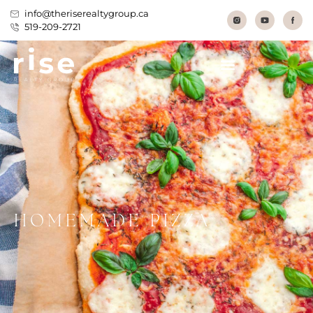
info@theriserealtygroup.ca
519-209-2721
HOMEMADE PIZZA