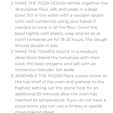
MAKE THE PIZZA DOUGH Whisk together the
all-purpose flour, salt, and yeast in a large
bowl. Stir in the water with a wooden spoon
until well combined, using your hands if
needed to work in all the flour. Cover the
bowl tightly with plastic wrap and let sit at
room temperature for 18-20 hours. The dough
should double in size.
MAKE THE TOMATO SAUCE In a medium,
deep bowl, blend the tomatoes with their
juice, the basil, oregano, and salt with an
immersion blender. Set aside.
ASSEMBLE THE PIZZAS Place a pizza stone on
the top shelf of the oven and preheat to the
highest setting. Let the stone heat for an
additional 20 minutes after the oven has
reached its temperature. If you do not have a
pizza stone, you can use a rimless or upside
down baking sheet.