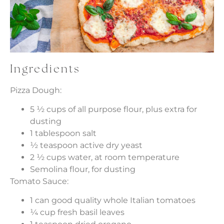
Ingredients
Pizza Dough:
5 ½ cups of all purpose flour, plus extra for
dusting
1 tablespoon salt
½ teaspoon active dry yeast
2 ½ cups water, at room temperature
Semolina flour, for dusting
Tomato Sauce:
1 can good quality whole Italian tomatoes
¼ cup fresh basil leaves