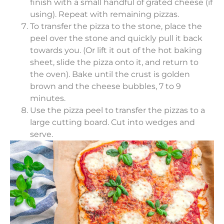
finish with a small handful of grated cheese (if
using). Repeat with remaining pizzas.
To transfer the pizza to the stone, place the
peel over the stone and quickly pull it back
towards you. (Or lift it out of the hot baking
sheet, slide the pizza onto it, and return to
the oven). Bake until the crust is golden
brown and the cheese bubbles, 7 to 9
minutes.
Use the pizza peel to transfer the pizzas to a
large cutting board. Cut into wedges and
serve.