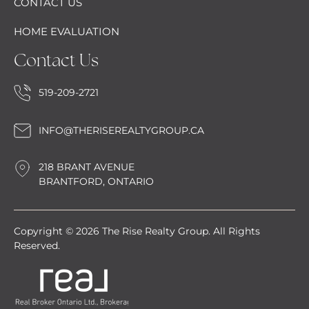
CONTACT US
HOME EVALUATION
Contact Us
519-209-2721
INFO@THERISEREALTYGROUP.CA
218 BRANT AVENUE
BRANTFORD, ONTARIO
Copyright © 2026 The Rise Realty Group. All Rights
Reserved.