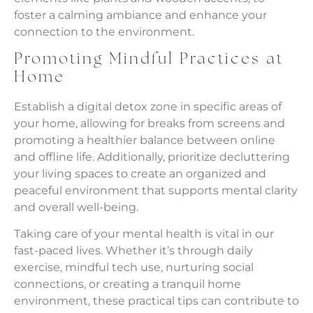
foster a calming ambiance and enhance your
connection to the environment.
Promoting Mindful Practices at
Home
Establish a digital detox zone in specific areas of
your home, allowing for breaks from screens and
promoting a healthier balance between online
and offline life. Additionally, prioritize decluttering
your living spaces to create an organized and
peaceful environment that supports mental clarity
and overall well-being.
Taking care of your mental health is vital in our
fast-paced lives. Whether it’s through daily
exercise, mindful tech use, nurturing social
connections, or creating a tranquil home
environment, these practical tips can contribute to