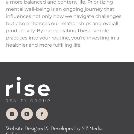
a more balanced and content life. Prioritizing
mental well-being is an ongoing journey that
influences not only how we navigate challenges
but also enhances our relationships and overall
productivity. By incorporating these simple
practices into your routine, you’re investing in a
healthier and more fulfilling life.
Website Designed & Developed by MB Media