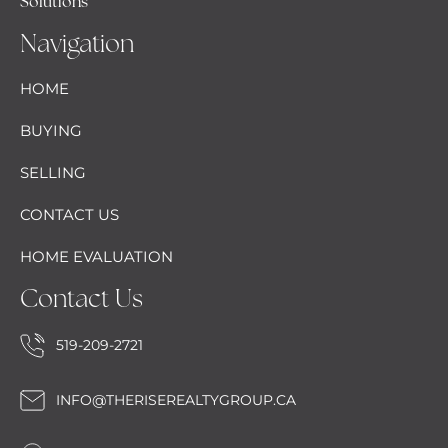
Solutions
Navigation
HOME
BUYING
SELLING
CONTACT US
HOME EVALUATION
Contact Us
519-209-2721
INFO@THERISEREALTYGROUP.CA