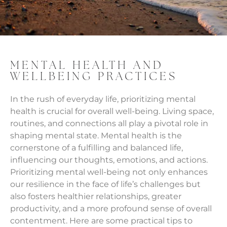
MENTAL HEALTH AND
WELLBEING PRACTICES
In the rush of everyday life, prioritizing mental
health is crucial for overall well-being. Living space,
routines, and connections all play a pivotal role in
shaping mental state. Mental health is the
cornerstone of a fulfilling and balanced life,
influencing our thoughts, emotions, and actions.
Prioritizing mental well-being not only enhances
our resilience in the face of life’s challenges but
also fosters healthier relationships, greater
productivity, and a more profound sense of overall
contentment. Here are some practical tips to