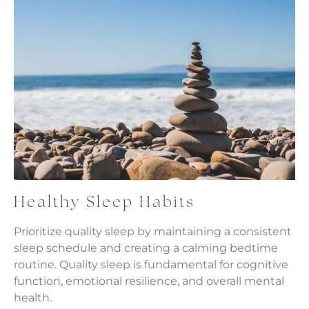
Healthy Sleep Habits
Prioritize quality sleep by maintaining a consistent
sleep schedule and creating a calming bedtime
routine. Quality sleep is fundamental for cognitive
function, emotional resilience, and overall mental
health.