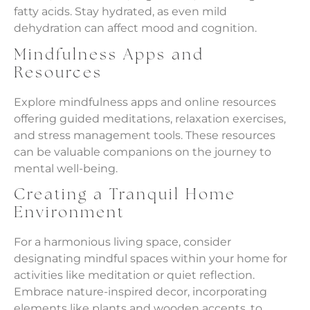
fatty acids. Stay hydrated, as even mild
dehydration can affect mood and cognition.
Mindfulness Apps and
Resources
Explore mindfulness apps and online resources
offering guided meditations, relaxation exercises,
and stress management tools. These resources
can be valuable companions on the journey to
mental well-being.
Creating a Tranquil Home
Environment
For a harmonious living space, consider
designating mindful spaces within your home for
activities like meditation or quiet reflection.
Embrace nature-inspired decor, incorporating
elements like plants and wooden accents, to