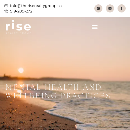
info@theriserealtygroup.ca
519-209-2721
MENTAL HEALTH AND
WELLBEING PRACTICES