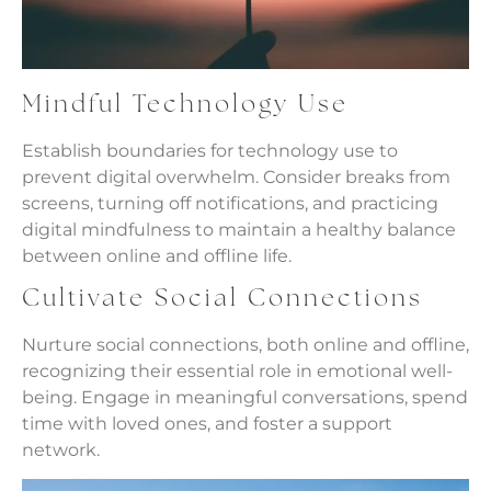
Mindful Technology Use
Establish boundaries for technology use to
prevent digital overwhelm. Consider breaks from
screens, turning off notifications, and practicing
digital mindfulness to maintain a healthy balance
between online and offline life.
Cultivate Social Connections
Nurture social connections, both online and offline,
recognizing their essential role in emotional well-
being. Engage in meaningful conversations, spend
time with loved ones, and foster a support
network.