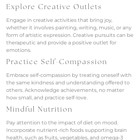
Explore Creative Outlets
Engage in creative activities that bring joy,
whether it involves painting, writing, music, or any
form of artistic expression. Creative pursuits can be
therapeutic and provide a positive outlet for
emotions.
Practice Self-Compassion
Embrace self-compassion by treating oneself with
the same kindness and understanding offered to
others. Acknowledge achievements, no matter
how small, and practice self-love.
Mindful Nutrition
Pay attention to the impact of diet on mood.
Incorporate nutrient-rich foods supporting brain
health, such as fruits, vegetables, and omega-3