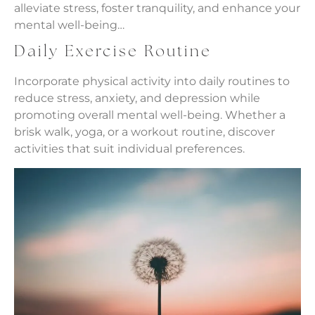
alleviate stress, foster tranquility, and enhance your
mental well-being…
Daily Exercise Routine
Incorporate physical activity into daily routines to
reduce stress, anxiety, and depression while
promoting overall mental well-being. Whether a
brisk walk, yoga, or a workout routine, discover
activities that suit individual preferences.