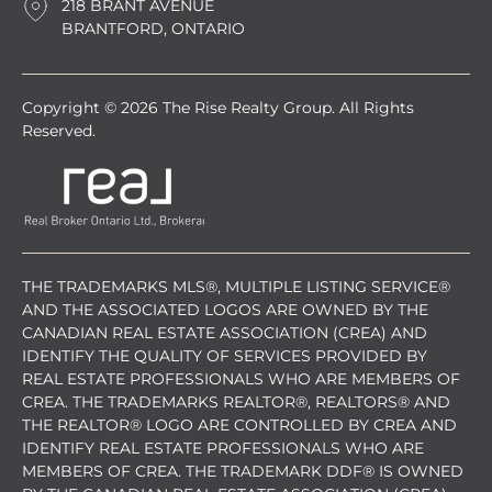
218 BRANT AVENUE
BRANTFORD, ONTARIO
Copyright © 2026 The Rise Realty Group. All Rights
Reserved.
THE TRADEMARKS MLS®, MULTIPLE LISTING SERVICE®
AND THE ASSOCIATED LOGOS ARE OWNED BY THE
CANADIAN REAL ESTATE ASSOCIATION (CREA) AND
IDENTIFY THE QUALITY OF SERVICES PROVIDED BY
REAL ESTATE PROFESSIONALS WHO ARE MEMBERS OF
CREA. THE TRADEMARKS REALTOR®, REALTORS® AND
THE REALTOR® LOGO ARE CONTROLLED BY CREA AND
IDENTIFY REAL ESTATE PROFESSIONALS WHO ARE
MEMBERS OF CREA. THE TRADEMARK DDF® IS OWNED