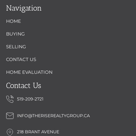
Navigation
HOME
BUYING
SELLING
CONTACT US
HOME EVALUATION
Contact Us
519-209-2721
INFO@THERISEREALTYGROUP.CA
218 BRANT AVENUE