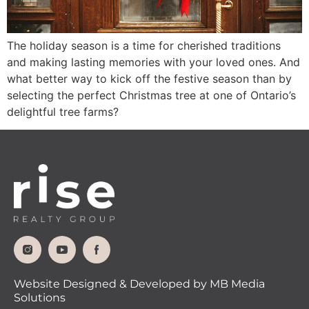
The holiday season is a time for cherished traditions
and making lasting memories with your loved ones. And
what better way to kick off the festive season than by
selecting the perfect Christmas tree at one of Ontario’s
delightful tree farms?
Website Designed & Developed by MB Media
Solutions