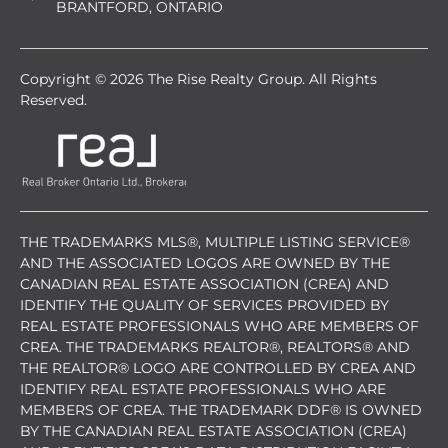
BRANTFORD, ONTARIO
Copyright © 2026 The Rise Realty Group. All Rights
Reserved.
THE TRADEMARKS MLS®, MULTIPLE LISTING SERVICE®
AND THE ASSOCIATED LOGOS ARE OWNED BY THE
CANADIAN REAL ESTATE ASSOCIATION (CREA) AND
IDENTIFY THE QUALITY OF SERVICES PROVIDED BY
REAL ESTATE PROFESSIONALS WHO ARE MEMBERS OF
CREA. THE TRADEMARKS REALTOR®, REALTORS® AND
THE REALTOR® LOGO ARE CONTROLLED BY CREA AND
IDENTIFY REAL ESTATE PROFESSIONALS WHO ARE
MEMBERS OF CREA. THE TRADEMARK DDF® IS OWNED
BY THE CANADIAN REAL ESTATE ASSOCIATION (CREA)