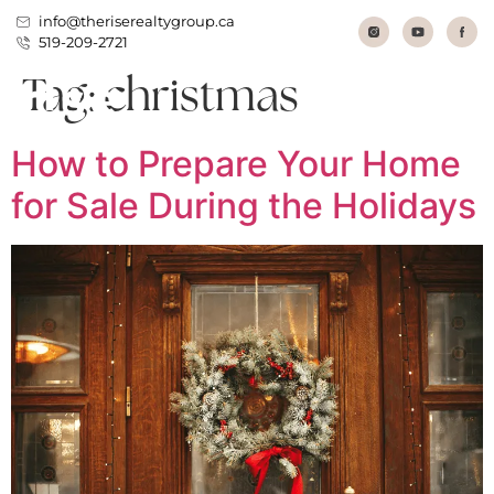
info@theriserealtygroup.ca
519-209-2721
Tag:
christmas
How to Prepare Your Home
for Sale During the Holidays