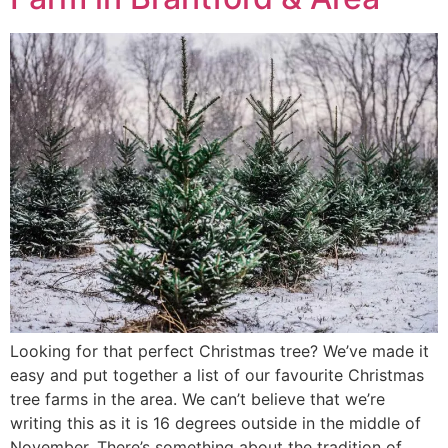
Looking for that perfect Christmas tree? We’ve made it
easy and put together a list of our favourite Christmas
tree farms in the area. We can’t believe that we’re
writing this as it is 16 degrees outside in the middle of
November. There’s something about the tradition of