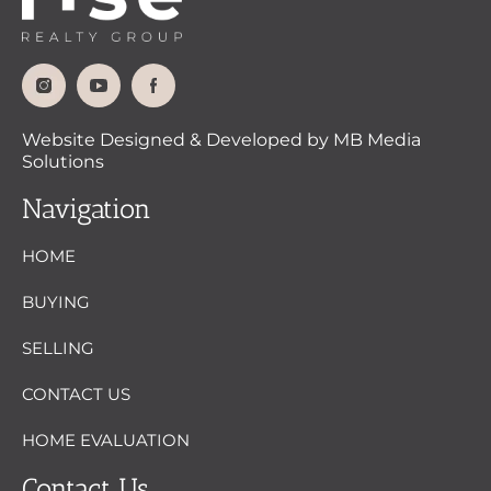
Website Designed & Developed by MB Media
Solutions
Navigation
HOME
BUYING
SELLING
CONTACT US
HOME EVALUATION
Contact Us