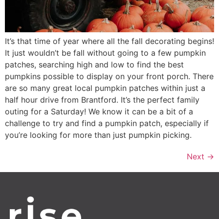
It’s that time of year where all the fall decorating begins!
It just wouldn’t be fall without going to a few pumpkin
patches, searching high and low to find the best
pumpkins possible to display on your front porch. There
are so many great local pumpkin patches within just a
half hour drive from Brantford. It’s the perfect family
outing for a Saturday! We know it can be a bit of a
challenge to try and find a pumpkin patch, especially if
you’re looking for more than just pumpkin picking.
Next
→