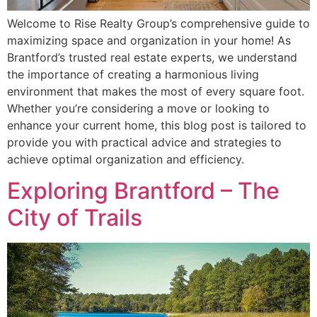
Welcome to Rise Realty Group’s comprehensive guide to
maximizing space and organization in your home! As
Brantford’s trusted real estate experts, we understand
the importance of creating a harmonious living
environment that makes the most of every square foot.
Whether you’re considering a move or looking to
enhance your current home, this blog post is tailored to
provide you with practical advice and strategies to
achieve optimal organization and efficiency.
Exploring Brantford – The
City of Trails