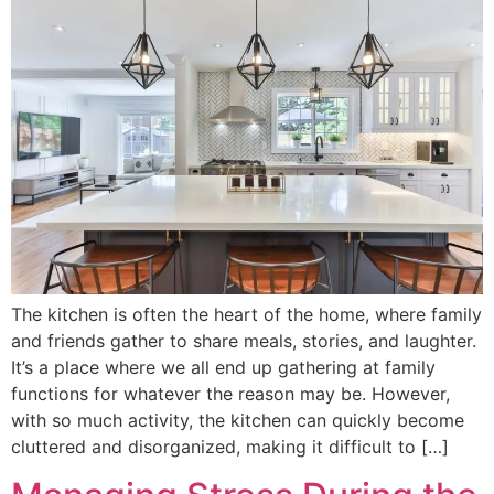
The kitchen is often the heart of the home, where family
and friends gather to share meals, stories, and laughter.
It’s a place where we all end up gathering at family
functions for whatever the reason may be. However,
with so much activity, the kitchen can quickly become
cluttered and disorganized, making it difficult to […]