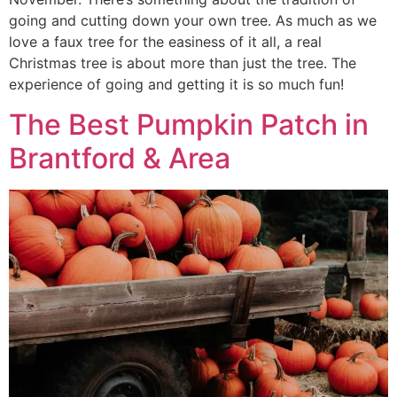
going and cutting down your own tree. As much as we
love a faux tree for the easiness of it all, a real
Christmas tree is about more than just the tree. The
experience of going and getting it is so much fun!
The Best Pumpkin Patch in
Brantford & Area