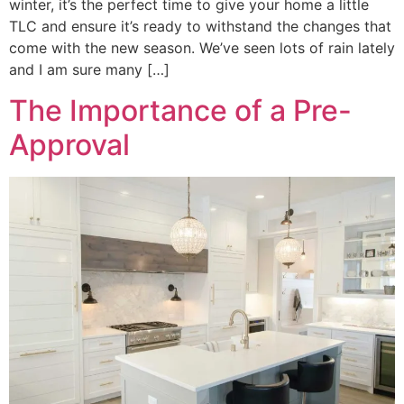
winter, it’s the perfect time to give your home a little
TLC and ensure it’s ready to withstand the changes that
come with the new season. We’ve seen lots of rain lately
and I am sure many […]
The Importance of a Pre-
Approval