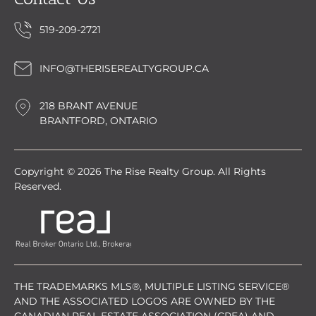
519-209-2721
INFO@THERISEREALTYGROUP.CA
218 BRANT AVENUE
BRANTFORD, ONTARIO
Copyright © 2026 The Rise Realty Group. All Rights
Reserved.
THE TRADEMARKS MLS®, MULTIPLE LISTING SERVICE®
AND THE ASSOCIATED LOGOS ARE OWNED BY THE
CANADIAN REAL ESTATE ASSOCIATION (CREA) AND