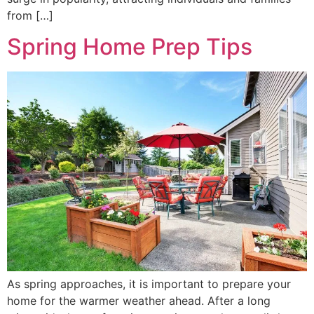
from […]
Spring Home Prep Tips
As spring approaches, it is important to prepare your
home for the warmer weather ahead. After a long