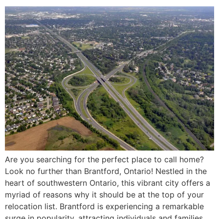
Are you searching for the perfect place to call home?
Look no further than Brantford, Ontario! Nestled in the
heart of southwestern Ontario, this vibrant city offers a
myriad of reasons why it should be at the top of your
relocation list. Brantford is experiencing a remarkable
surge in popularity, attracting individuals and families