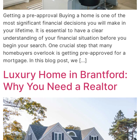
Getting a pre-approval Buying a home is one of the
most significant financial decisions you will make in
your lifetime. It is essential to have a clear
understanding of your financial situation before you
begin your search. One crucial step that many
homebuyers overlook is getting pre-approved for a
mortgage. In this blog post, we […]
Luxury Home in Brantford:
Why You Need a Realtor