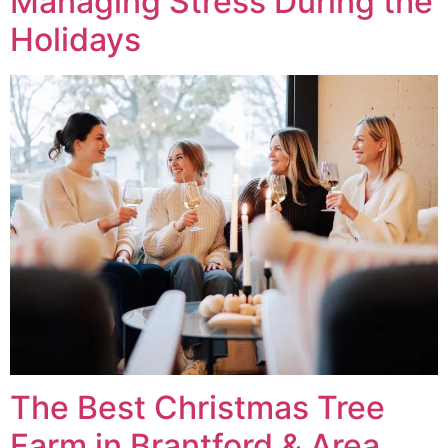
Managing Stress During the
Holidays
The Best Christmas Tree
Farm in Brantford & Area