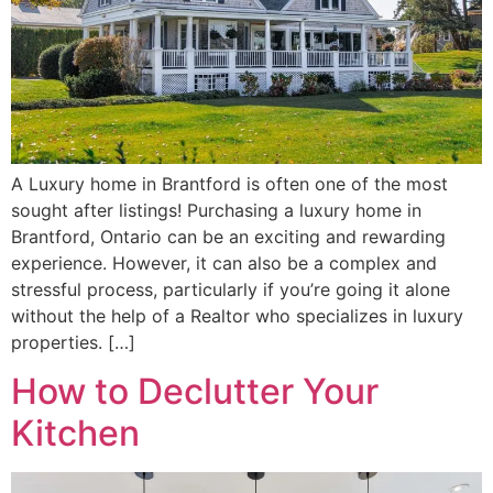
A Luxury home in Brantford is often one of the most
sought after listings! Purchasing a luxury home in
Brantford, Ontario can be an exciting and rewarding
experience. However, it can also be a complex and
stressful process, particularly if you’re going it alone
without the help of a Realtor who specializes in luxury
properties. […]
How to Declutter Your
Kitchen