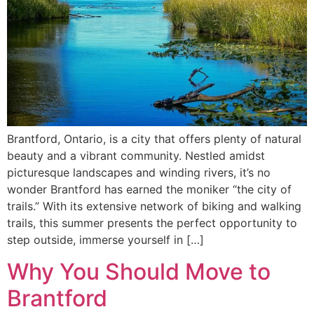
Brantford, Ontario, is a city that offers plenty of natural
beauty and a vibrant community. Nestled amidst
picturesque landscapes and winding rivers, it’s no
wonder Brantford has earned the moniker “the city of
trails.” With its extensive network of biking and walking
trails, this summer presents the perfect opportunity to
step outside, immerse yourself in […]
Why You Should Move to
Brantford