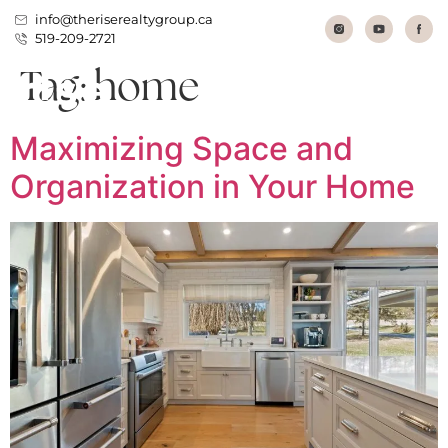
info@theriserealtygroup.ca
519-209-2721
Tag:
home
Maximizing Space and
Organization in Your Home