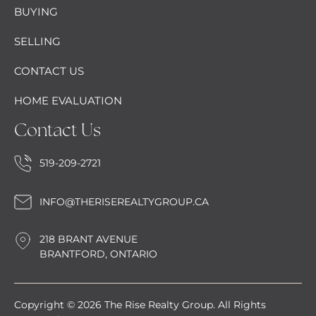
BUYING
SELLING
CONTACT US
HOME EVALUATION
Contact Us
519-209-2721
INFO@THERISEREALTYGROUP.CA
218 BRANT AVENUE
BRANTFORD, ONTARIO
Copyright © 2026 The Rise Realty Group. All Rights