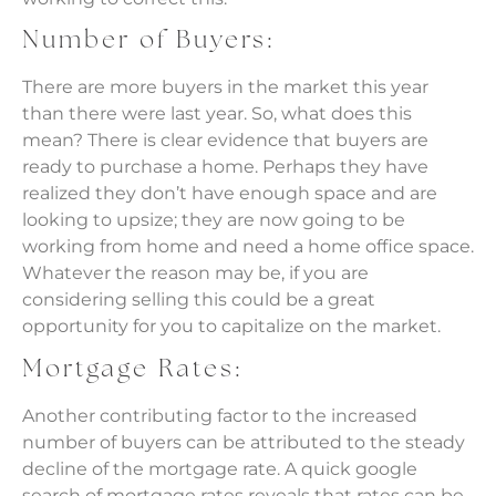
Number of Buyers:
There are more buyers in the market this year
than there were last year. So, what does this
mean? There is clear evidence that buyers are
ready to purchase a home. Perhaps they have
realized they don’t have enough space and are
looking to upsize; they are now going to be
working from home and need a home office space.
Whatever the reason may be, if you are
considering selling this could be a great
opportunity for you to capitalize on the market.
Mortgage Rates:
Another contributing factor to the increased
number of buyers can be attributed to the steady
decline of the mortgage rate. A quick google
search of mortgage rates reveals that rates can be