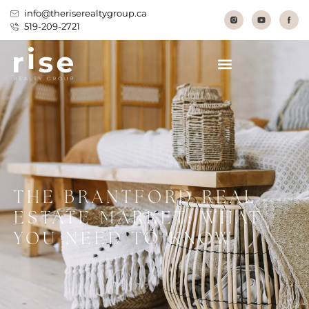
info@theriserealtygroup.ca
519-209-2721
THE BRANTFORD REAL
ESTATE MARKET: WHAT
YOU NEED TO KNOW