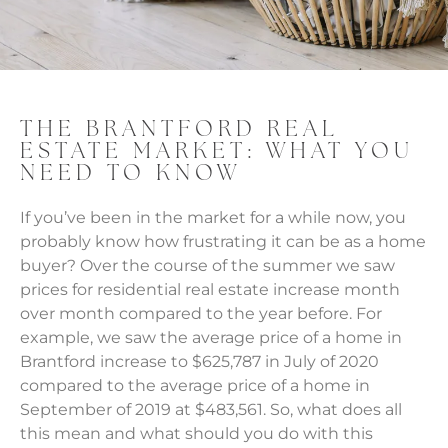
THE BRANTFORD REAL
ESTATE MARKET: WHAT YOU
NEED TO KNOW
If you’ve been in the market for a while now, you
probably know how frustrating it can be as a home
buyer? Over the course of the summer we saw
prices for residential real estate increase month
over month compared to the year before. For
example, we saw the average price of a home in
Brantford increase to $625,787 in July of 2020
compared to the average price of a home in
September of 2019 at $483,561. So, what does all
this mean and what should you do with this