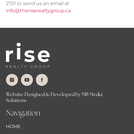
2721 or send us an email at
info@theriserealtygroup.ca
Website Designed & Developed by MB Media
Solutions
Navigation
HOME