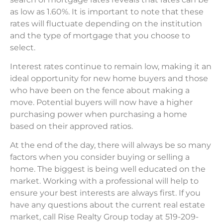
as low as 1.60%. It is important to note that these
rates will fluctuate depending on the institution
and the type of mortgage that you choose to
select.
Interest rates continue to remain low, making it an
ideal opportunity for new home buyers and those
who have been on the fence about making a
move. Potential buyers will now have a higher
purchasing power when purchasing a home
based on their approved ratios.
At the end of the day, there will always be so many
factors when you consider buying or selling a
home. The biggest is being well educated on the
market. Working with a professional will help to
ensure your best interests are always first. If you
have any questions about the current real estate
market, call Rise Realty Group today at 519-209-