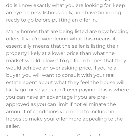
do is know exactly what you are looking for, keep
an eye on new listings daily, and have financing
ready to go before putting an offer in.
Many homes that are being listed are now holding
offers. If you’re wondering what this means, it
essentially means that the seller is listing their
property likely at a lower price than what the
market would allow it to go for in hopes that they
would achieve an over asking price. If you’re a
buyer, you will want to consult with your real
estate agent about what they feel the house will
likely go for so you aren’t over paying. This is where
you can have an advantage if you are pre-
approved as you can limit if not eliminate the
amount of conditions you need to include in
hopes to make your offer more appealing to the
seller.