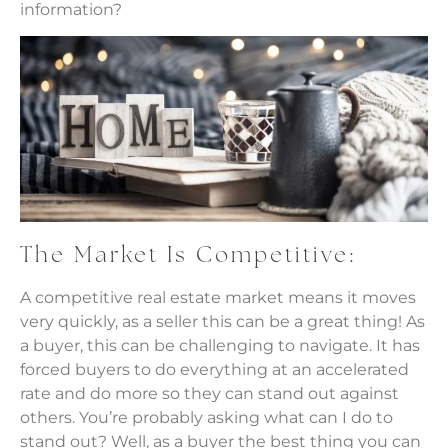
information?
The Market Is Competitive:
A competitive real estate market means it moves
very quickly, as a seller this can be a great thing! As
a buyer, this can be challenging to navigate. It has
forced buyers to do everything at an accelerated
rate and do more so they can stand out against
others. You’re probably asking what can I do to
stand out? Well, as a buyer the best thing you can