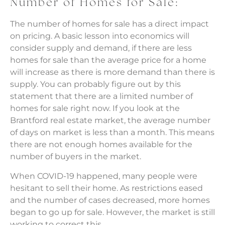
Number of Homes for Sale:
The number of homes for sale has a direct impact
on pricing. A basic lesson into economics will
consider supply and demand, if there are less
homes for sale than the average price for a home
will increase as there is more demand than there is
supply. You can probably figure out by this
statement that there are a limited number of
homes for sale right now. If you look at the
Brantford real estate market, the average number
of days on market is less than a month. This means
there are not enough homes available for the
number of buyers in the market.
When COVID-19 happened, many people were
hesitant to sell their home. As restrictions eased
and the number of cases decreased, more homes
began to go up for sale. However, the market is still
working to correct this.