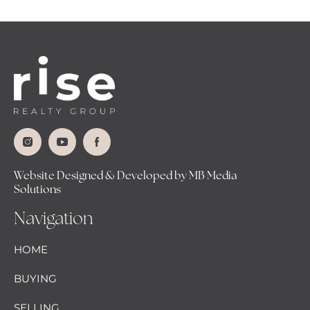
Website Designed & Developed by MB Media
Solutions
Navigation
HOME
BUYING
SELLING