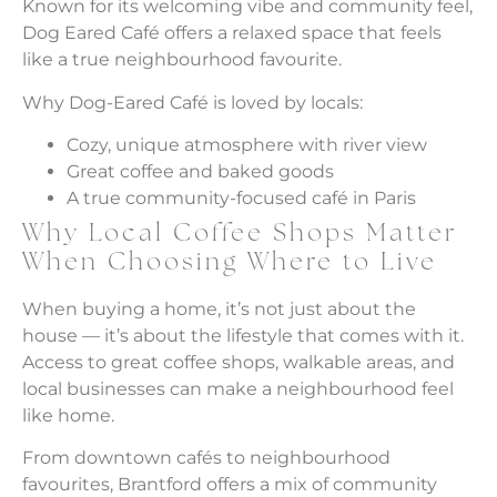
Known for its welcoming vibe and community feel,
Dog Eared Café offers a relaxed space that feels
like a true neighbourhood favourite.
Why Dog-Eared Café is loved by locals:
Cozy, unique atmosphere with river view
Great coffee and baked goods
A true community-focused café in Paris
Why Local Coffee Shops Matter
When Choosing Where to Live
When buying a home, it’s not just about the
house — it’s about the lifestyle that comes with it.
Access to great coffee shops, walkable areas, and
local businesses can make a neighbourhood feel
like home.
From downtown cafés to neighbourhood
favourites, Brantford offers a mix of community