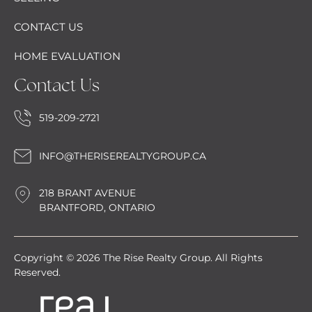
CONTACT US
HOME EVALUATION
Contact Us
519-209-2721
INFO@THERISEREALTYGROUP.CA
218 BRANT AVENUE
BRANTFORD, ONTARIO
Copyright © 2026 The Rise Realty Group. All Rights
Reserved.