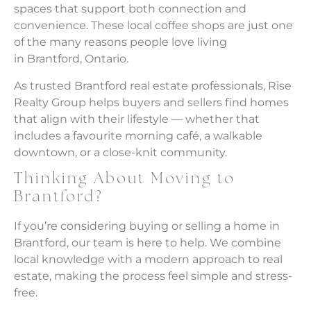
spaces that support both connection and
convenience. These local coffee shops are just one
of the many reasons people love living
in Brantford, Ontario.
As trusted Brantford real estate professionals, Rise
Realty Group helps buyers and sellers find homes
that align with their lifestyle — whether that
includes a favourite morning café, a walkable
downtown, or a close-knit community.
Thinking About Moving to
Brantford?
If you’re considering buying or selling a home in
Brantford, our team is here to help. We combine
local knowledge with a modern approach to real
estate, making the process feel simple and stress-
free.