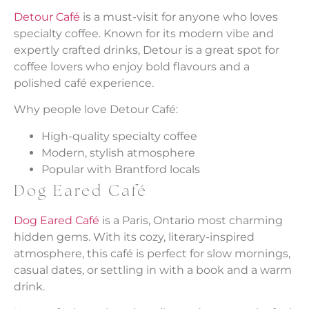
Detour Café
is a must-visit for anyone who loves
specialty coffee. Known for its modern vibe and
expertly crafted drinks, Detour is a great spot for
coffee lovers who enjoy bold flavours and a
polished café experience.
Why people love Detour Café:
High-quality specialty coffee
Modern, stylish atmosphere
Popular with Brantford locals
Dog Eared Café
Dog Eared Café
is a Paris, Ontario most charming
hidden gems. With its cozy, literary-inspired
atmosphere, this café is perfect for slow mornings,
casual dates, or settling in with a book and a warm
drink.