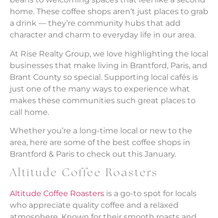
home. These coffee shops aren’t just places to grab
a drink — they’re community hubs that add
character and charm to everyday life in our area.
At Rise Realty Group, we love highlighting the local
businesses that make living in Brantford, Paris, and
Brant County so special. Supporting local cafés is
just one of the many ways to experience what
makes these communities such great places to
call home.
Whether you’re a long-time local or new to the
area, here are some of the best coffee shops in
Brantford & Paris to check out this January.
Altitude Coffee Roasters
Altitude Coffee Roasters
is a go-to spot for locals
who appreciate quality coffee and a relaxed
atmosphere. Known for their smooth roasts and