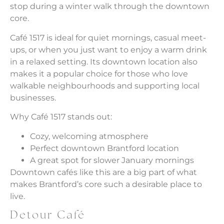
stop during a winter walk through the downtown
core.
Café 1517 is ideal for quiet mornings, casual meet-
ups, or when you just want to enjoy a warm drink
in a relaxed setting. Its downtown location also
makes it a popular choice for those who love
walkable neighbourhoods and supporting local
businesses.
Why Café 1517 stands out:
Cozy, welcoming atmosphere
Perfect downtown Brantford location
A great spot for slower January mornings
Downtown cafés like this are a big part of what
makes Brantford’s core such a desirable place to
live.
Detour Café