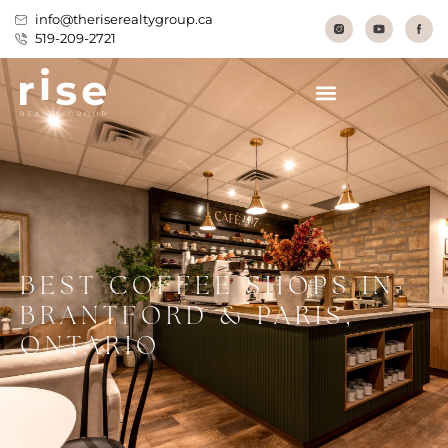
info@theriserealtygroup.ca
519-209-2721
BEST COFFEE SHOPS IN
BRANTFORD & PARIS,
ONTARIO