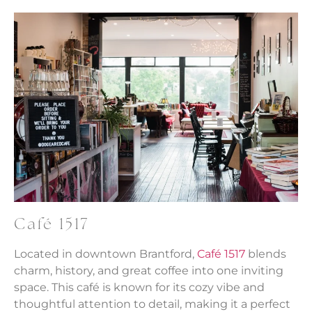
Café 1517
Located in downtown Brantford,
Café 1517
blends
charm, history, and great coffee into one inviting
space. This café is known for its cozy vibe and
thoughtful attention to detail, making it a perfect