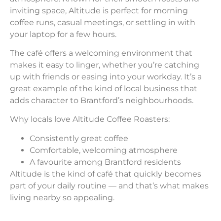
inviting space, Altitude is perfect for morning
coffee runs, casual meetings, or settling in with
your laptop for a few hours.
The café offers a welcoming environment that
makes it easy to linger, whether you’re catching
up with friends or easing into your workday. It’s a
great example of the kind of local business that
adds character to Brantford’s neighbourhoods.
Why locals love Altitude Coffee Roasters:
Consistently great coffee
Comfortable, welcoming atmosphere
A favourite among Brantford residents
Altitude is the kind of café that quickly becomes
part of your daily routine — and that’s what makes
living nearby so appealing.