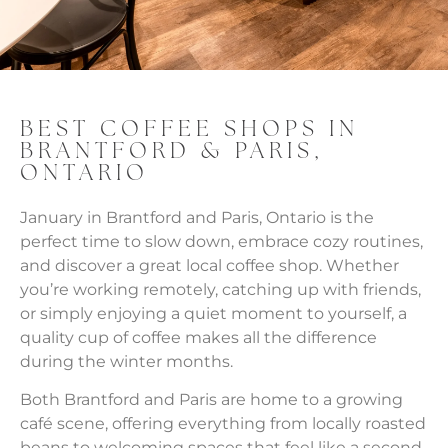
BEST COFFEE SHOPS IN
BRANTFORD & PARIS,
ONTARIO
January in Brantford and Paris, Ontario is the
perfect time to slow down, embrace cozy routines,
and discover a great local coffee shop. Whether
you’re working remotely, catching up with friends,
or simply enjoying a quiet moment to yourself, a
quality cup of coffee makes all the difference
during the winter months.
Both Brantford and Paris are home to a growing
café scene, offering everything from locally roasted
beans to welcoming spaces that feel like a second