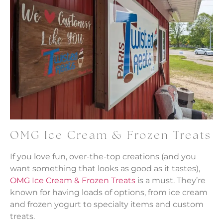
OMG Ice Cream & Frozen Treats
If you love fun, over-the-top creations (and you
want something that looks as good as it tastes),
OMG Ice Cream & Frozen Treats
is a must. They’re
known for having loads of options, from ice cream
and frozen yogurt to specialty items and custom
treats.