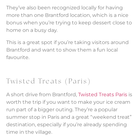
They’ve also been recognized locally for having
more than one Brantford location, which is a nice
bonus when you’re trying to keep dessert close to
home on a busy day.
This is a great spot if you’re taking visitors around
Brantford and want to show them a fun local
favourite.
Twisted Treats (Paris)
A short drive from Brantford,
Twisted Treats Paris
is
worth the trip if you want to make your ice cream
run part of a bigger outing. They’re a popular
summer stop in Paris and a great “weekend treat”
destination, especially if you’re already spending
time in the village.