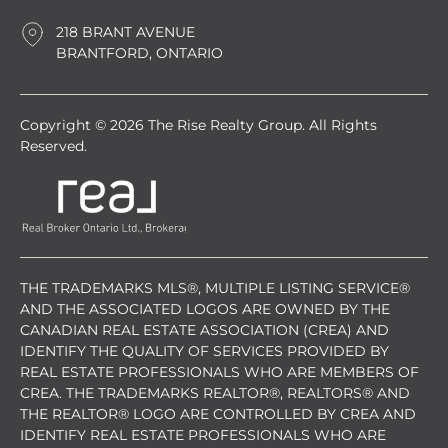
218 BRANT AVENUE
BRANTFORD, ONTARIO
Copyright © 2026 The Rise Realty Group. All Rights
Reserved.
THE TRADEMARKS MLS®, MULTIPLE LISTING SERVICE®
AND THE ASSOCIATED LOGOS ARE OWNED BY THE
CANADIAN REAL ESTATE ASSOCIATION (CREA) AND
IDENTIFY THE QUALITY OF SERVICES PROVIDED BY
REAL ESTATE PROFESSIONALS WHO ARE MEMBERS OF
CREA. THE TRADEMARKS REALTOR®, REALTORS® AND
THE REALTOR® LOGO ARE CONTROLLED BY CREA AND
IDENTIFY REAL ESTATE PROFESSIONALS WHO ARE