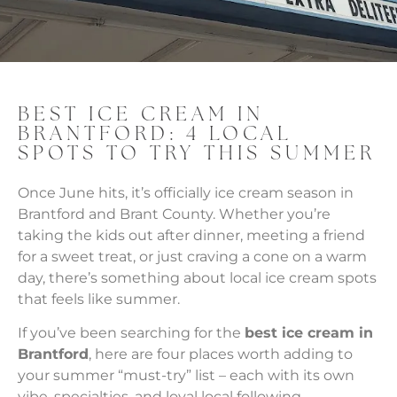
BEST ICE CREAM IN
BRANTFORD: 4 LOCAL
SPOTS TO TRY THIS SUMMER
Once June hits, it’s officially ice cream season in
Brantford and Brant County. Whether you’re
taking the kids out after dinner, meeting a friend
for a sweet treat, or just craving a cone on a warm
day, there’s something about local ice cream spots
that feels like summer.
If you’ve been searching for the
best ice cream in
Brantford
, here are four places worth adding to
your summer “must-try” list – each with its own
vibe, specialties, and loyal local following.