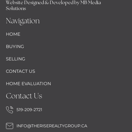
Website Designed & Developed by MB Media
Solutions
Navigation
HOME
BUYING
SELLING
CONTACT US
HOME EVALUATION
Contact Us
519-209-2721
INFO@THERISEREALTYGROUP.CA