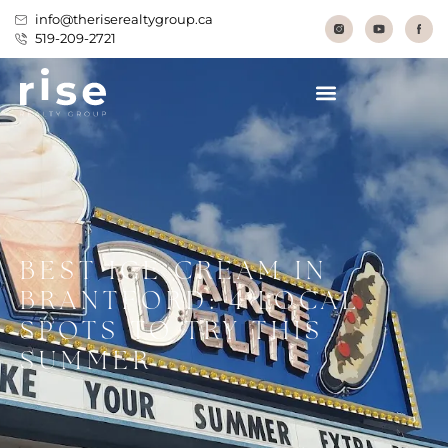
info@theriserealtygroup.ca
519-209-2721
BEST ICE CREAM IN
BRANTFORD: 4 LOCAL
SPOTS TO TRY THIS
SUMMER