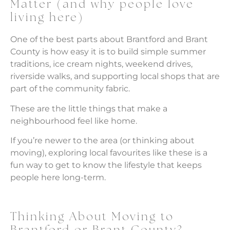
Matter (and why people love
living here)
One of the best parts about Brantford and Brant
County is how easy it is to build simple summer
traditions, ice cream nights, weekend drives,
riverside walks, and supporting local shops that are
part of the community fabric.
These are the little things that make a
neighbourhood feel like home.
If you’re newer to the area (or thinking about
moving), exploring local favourites like these is a
fun way to get to know the lifestyle that keeps
people here long-term.
Thinking About Moving to