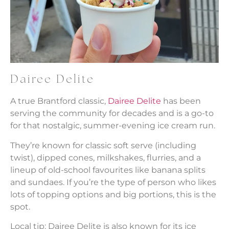
Dairee Delite
A true Brantford classic,
Dairee Delite
has been
serving the community for decades and is a go-to
for that nostalgic, summer-evening ice cream run.
They’re known for classic soft serve (including
twist), dipped cones, milkshakes, flurries, and a
lineup of old-school favourites like banana splits
and sundaes. If you’re the type of person who likes
lots of topping options and big portions, this is the
spot.
Local tip: Dairee Delite is also known for its ice