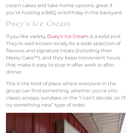
cream cakes and take-home options, great if
you’re hosting a BBQ or birthday in the backyard.
Duey’s Ice Cream
If you like variety,
Duey’s Ice Cream
is a solid pick.
They’re well-known locally for a wide selection of
flavours and signature treats (including their
Messy Cake™), and they keep convenient hours
that make it easy to stop in after work or after
dinner.
This is the kind of place where everyone in the
group can find something, whether you’re into
classic scoops, sundaes, or the “I can’t decide, so I’ll
try something new” type of order.