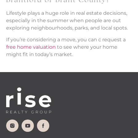
Brantford or Brant County?
Lifestyle plays a huge role in real estate decisions,
especially in the summer when people are out
exploring neighbourhoods, parks, and local spots.
If you’re considering a move, you can c request a
free home valuation
to see where your home
might fit in today’s market.