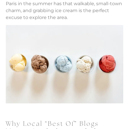
Paris in the summer has that walkable, small-town
charm, and grabbing ice cream is the perfect
excuse to explore the area.
Why Local “Best Of” Blogs