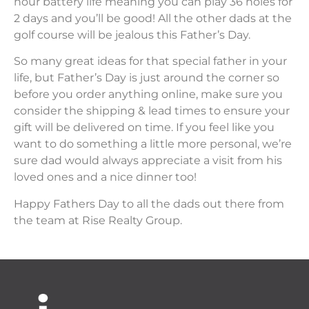
hour battery life meaning you can play 36 holes for
2 days and you’ll be good! All the other dads at the
golf course will be jealous this Father’s Day.
So many great ideas for that special father in your
life, but Father’s Day is just around the corner so
before you order anything online, make sure you
consider the shipping & lead times to ensure your
gift will be delivered on time. If you feel like you
want to do something a little more personal, we’re
sure dad would always appreciate a visit from his
loved ones and a nice dinner too!
Happy Fathers Day to all the dads out there from
the team at Rise Realty Group.