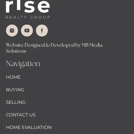
Website Designed & Developed by MB Media
Solutions
Navigation
HOME
BUYING
SELLING
CONTACT US
HOME EVALUATION