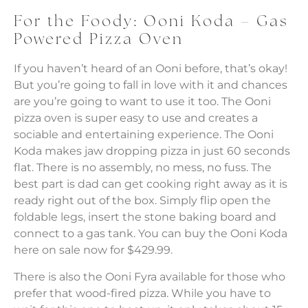
For the Foody: Ooni Koda – Gas
Powered Pizza Oven
If you haven’t heard of an Ooni before, that’s okay!
But you’re going to fall in love with it and chances
are you’re going to want to use it too. The Ooni
pizza oven is super easy to use and creates a
sociable and entertaining experience. The Ooni
Koda makes jaw dropping pizza in just 60 seconds
flat. There is no assembly, no mess, no fuss. The
best part is dad can get cooking right away as it is
ready right out of the box. Simply flip open the
foldable legs, insert the stone baking board and
connect to a gas tank. You can buy the Ooni Koda
here on sale now for $429.99.
There is also the Ooni Fyra available for those who
prefer that wood-fired pizza. While you have to