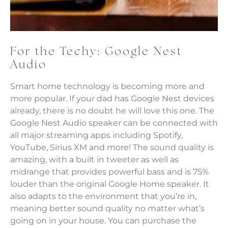
For the Techy: Google Nest
Audio
Smart home technology is becoming more and
more popular. If your dad has Google Nest devices
already, there is no doubt he will love this one. The
Google Nest Audio speaker can be connected with
all major streaming apps including Spotify,
YouTube, Sirius XM and more! The sound quality is
amazing, with a built in tweeter as well as
midrange that provides powerful bass and is 75%
louder than the original Google Home speaker. It
also adapts to the environment that you’re in,
meaning better sound quality no matter what’s
going on in your house. You can purchase the