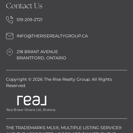
Contact Us
519-209-2721
INFO@THERISEREALTYGROUP.CA
218 BRANT AVENUE
BRANTFORD, ONTARIO
Copyright © 2026 The Rise Realty Group. All Rights
Reserved.
THE TRADEMARKS MLS®, MULTIPLE LISTING SERVICE®