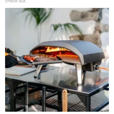
check out.