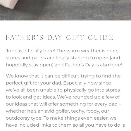
FATHER’S DAY GIFT GUIDE
June is officially here! The warm weather is here,
stores and patios are finally starting to open (and
hopefully stay open) and Father’s Day is also here!
We know that it can be difficult trying to find the
perfect gift for your dad. Especially now since
we’ve all been unable to physically go into stores
to look and get ideas. We’ve rounded up a few of
our ideas that will offer something for every dad –
whether he’s an avid golfer, techy, foody, our
outdoorsy type. To make things even easier, we
have included links to them so all you have to do is