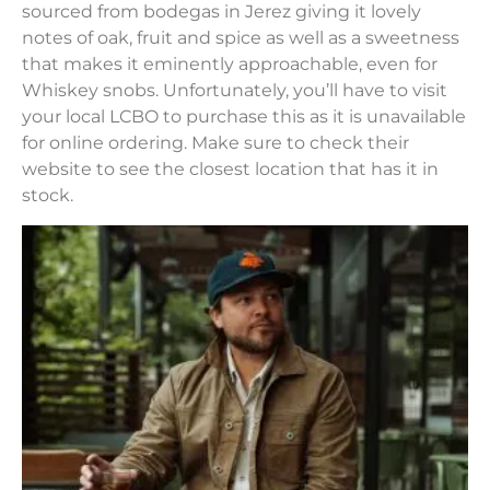
sourced from bodegas in Jerez giving it lovely
notes of oak, fruit and spice as well as a sweetness
that makes it eminently approachable, even for
Whiskey snobs. Unfortunately, you’ll have to visit
your local LCBO to purchase this as it is unavailable
for online ordering. Make sure to check their
website to see the closest location that has it in
stock.