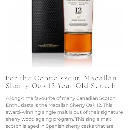
For the Connoisseur: Macallan
Sherry Oak 12 Year Old Scotch
A long-time favourite of many Canadian Scotch
Enthusiasts is the Macallan Sherry Oak 12. This
award-winning single malt is out of their signature
sherry wood ageing program. This single malt
scotch is aged in Spanish sherry casks that are