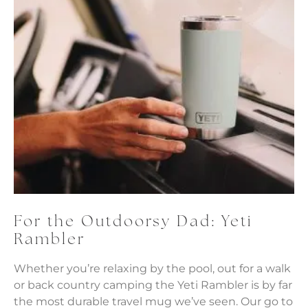
For the Outdoorsy Dad: Yeti
Rambler
Whether you’re relaxing by the pool, out for a walk
or back country camping the Yeti Rambler is by far
the most durable travel mug we’ve seen. Our go to