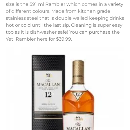
size is the 591 ml Rambler which comes in a variety
of different colours. Made from kitchen grade
stainless steel that is double walled keeping drinks
hot or cold until the last sip. Cleaning is super easy
too as it is dishwasher safe! You can purchase the
Yeti Rambler here for $39.99.