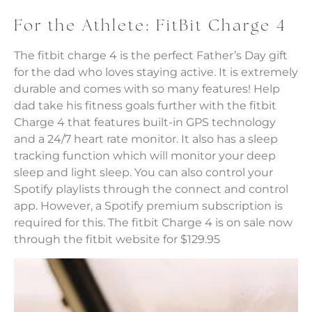
For the Athlete: FitBit Charge 4
The fitbit charge 4 is the perfect Father’s Day gift
for the dad who loves staying active. It is extremely
durable and comes with so many features! Help
dad take his fitness goals further with the fitbit
Charge 4 that features built-in GPS technology
and a 24/7 heart rate monitor. It also has a sleep
tracking function which will monitor your deep
sleep and light sleep. You can also control your
Spotify playlists through the connect and control
app. However, a Spotify premium subscription is
required for this. The fitbit Charge 4 is on sale now
through the fitbit website for $129.95