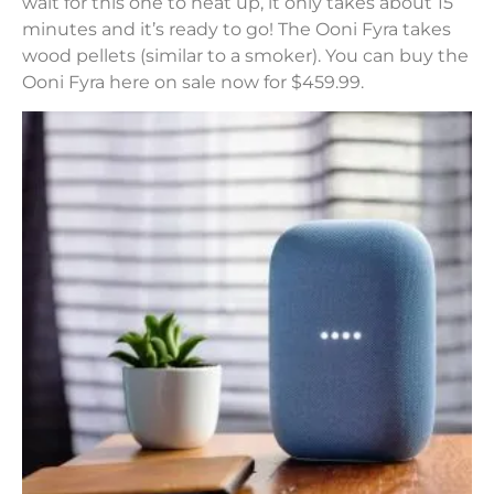
wait for this one to heat up, it only takes about 15
minutes and it’s ready to go! The Ooni Fyra takes
wood pellets (similar to a smoker). You can buy the
Ooni Fyra here on sale now for $459.99.