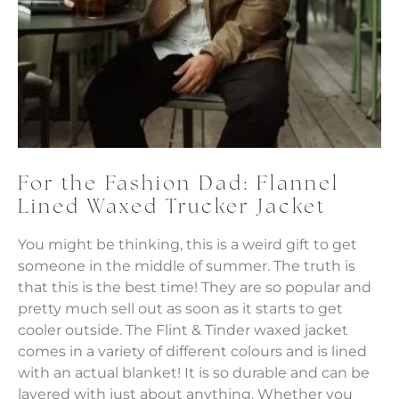
For the Fashion Dad: Flannel
Lined Waxed Trucker Jacket
You might be thinking, this is a weird gift to get
someone in the middle of summer. The truth is
that this is the best time! They are so popular and
pretty much sell out as soon as it starts to get
cooler outside. The Flint & Tinder waxed jacket
comes in a variety of different colours and is lined
with an actual blanket! It is so durable and can be
layered with just about anything. Whether you