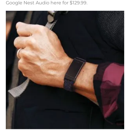
Google Nest Audio here for $129.99.