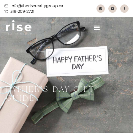
info@theriserealtygroup.ca
519-209-2721
FATHER’S DAY GIFT
GUIDE