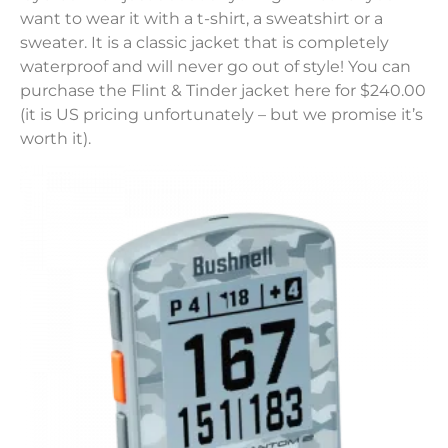
want to wear it with a t-shirt, a sweatshirt or a
sweater. It is a classic jacket that is completely
waterproof and will never go out of style! You can
purchase the Flint & Tinder jacket here for $240.00
(it is US pricing unfortunately – but we promise it’s
worth it).