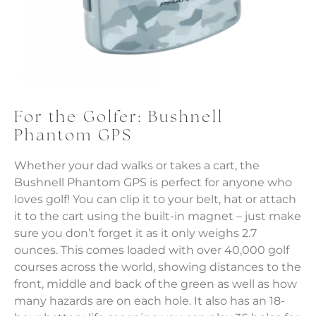
For the Golfer: Bushnell
Phantom GPS
Whether your dad walks or takes a cart, the
Bushnell Phantom GPS is perfect for anyone who
loves golf! You can clip it to your belt, hat or attach
it to the cart using the built-in magnet – just make
sure you don’t forget it as it only weighs 2.7
ounces. This comes loaded with over 40,000 golf
courses across the world, showing distances to the
front, middle and back of the green as well as how
many hazards are on each hole. It also has an 18-