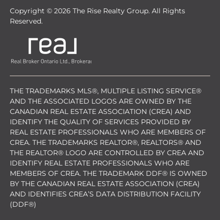
Copyright © 2026 The Rise Realty Group. All Rights
Reserved.
THE TRADEMARKS MLS®, MULTIPLE LISTING SERVICE®
AND THE ASSOCIATED LOGOS ARE OWNED BY THE
CANADIAN REAL ESTATE ASSOCIATION (CREA) AND
IDENTIFY THE QUALITY OF SERVICES PROVIDED BY
REAL ESTATE PROFESSIONALS WHO ARE MEMBERS OF
CREA. THE TRADEMARKS REALTOR®, REALTORS® AND
THE REALTOR® LOGO ARE CONTROLLED BY CREA AND
IDENTIFY REAL ESTATE PROFESSIONALS WHO ARE
MEMBERS OF CREA. THE TRADEMARK DDF® IS OWNED
BY THE CANADIAN REAL ESTATE ASSOCIATION (CREA)
AND IDENTIFIES CREA’S DATA DISTRIBUTION FACILITY
(DDF®)