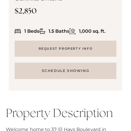
$2,850
1 Beds
1.5 Baths
1,000 sq. ft.
REQUEST PROPERTY INFO
SCHEDULE SHOWING
Property Description
Welcome home to 37-51 Hays Boulevard in