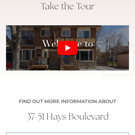
Take the Tour
FIND OUT MORE INFORMATION ABOUT
37-51 Hays Boulevard