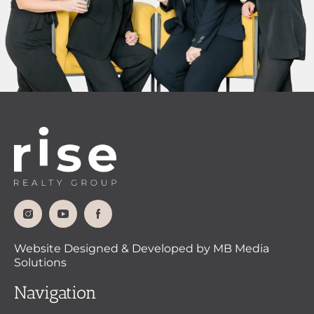
Website Designed & Developed by MB Media
Solutions
Navigation