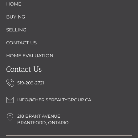
HOME
BUYING
SELLING
CONTACT US
HOME EVALUATION
Contact Us
519-209-2721
INFO@THERISEREALTYGROUP.CA
218 BRANT AVENUE
BRANTFORD, ONTARIO