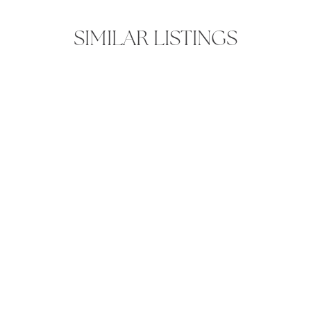
SIMILAR LISTINGS