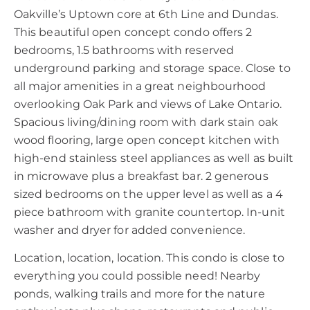
Oakville’s Uptown core at 6th Line and Dundas.
This beautiful open concept condo offers 2
bedrooms, 1.5 bathrooms with reserved
underground parking and storage space. Close to
all major amenities in a great neighbourhood
overlooking Oak Park and views of Lake Ontario.
Spacious living/dining room with dark stain oak
wood flooring, large open concept kitchen with
high-end stainless steel appliances as well as built
in microwave plus a breakfast bar. 2 generous
sized bedrooms on the upper level as well as a 4
piece bathroom with granite countertop. In-unit
washer and dryer for added convenience.
Location, location, location. This condo is close to
everything you could possible need! Nearby
ponds, walking trails and more for the nature