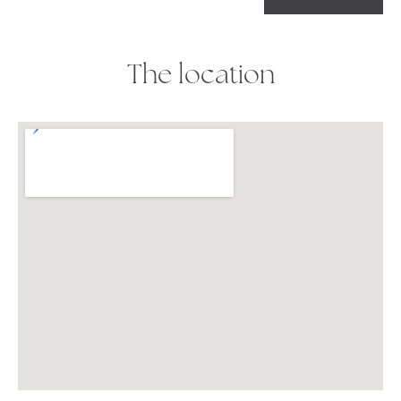
The location