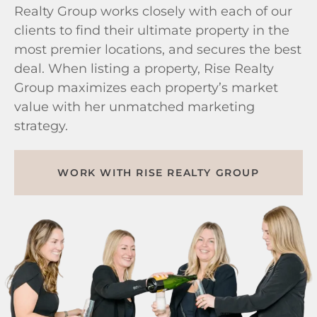
Realty Group works closely with each of our
clients to find their ultimate property in the
most premier locations, and secures the best
deal. When listing a property, Rise Realty
Group maximizes each property’s market
value with her unmatched marketing
strategy.
WORK WITH RISE REALTY GROUP