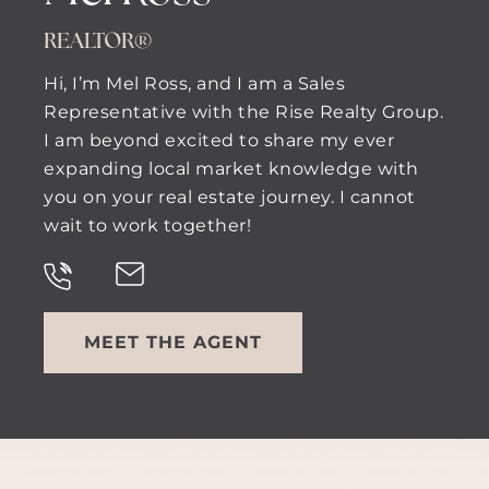
REALTOR®
Hi, I’m Mel Ross, and I am a Sales
Representative with the Rise Realty Group.
I am beyond excited to share my ever
expanding local market knowledge with
you on your real estate journey. I cannot
wait to work together!
MEET THE AGENT