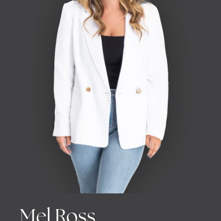
Mel Ross