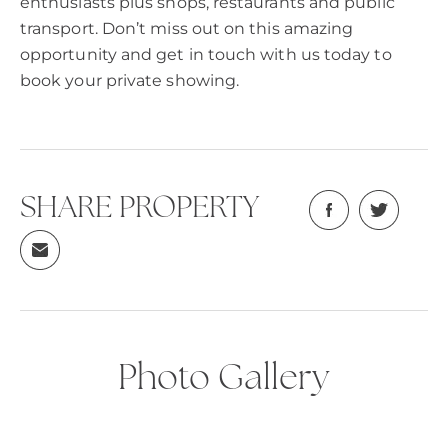
enthusiasts plus shops, restaurants and public
transport. Don’t miss out on this amazing
opportunity and get in touch with us today to
book your private showing.
SHARE PROPERTY
Photo Gallery