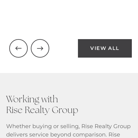
VIEW ALL
Working with
Rise Realty Group
Whether buying or selling, Rise Realty Group
delivers service beyond comparison. Rise