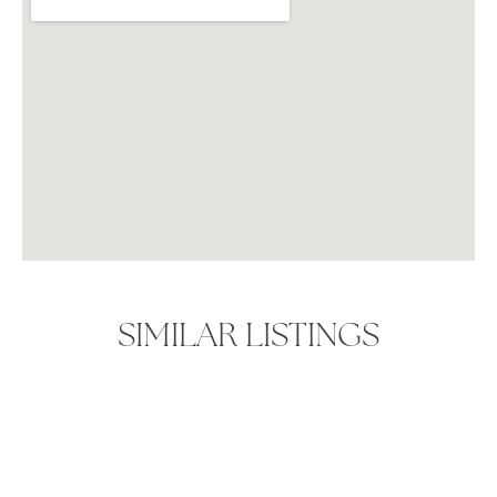
SIMILAR LISTINGS