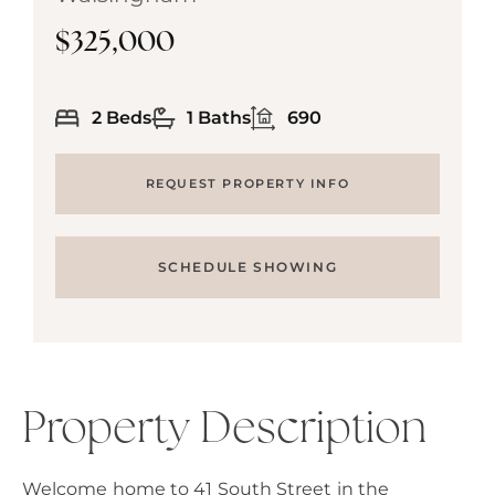
$325,000
2 Beds
1 Baths
690
REQUEST PROPERTY INFO
SCHEDULE SHOWING
Property Description
Welcome home to 41 South Street in the