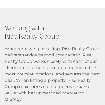
Working with
Rise Realty Group
Whether buying or selling, Rise Realty Group
delivers service beyond comparison. Rise
Realty Group works closely with each of our
clients to find their ultimate property in the
most premier locations, and secures the best
deal. When listing a property, Rise Realty
Group maximizes each property’s market
value with her unmatched marketing
strategy.