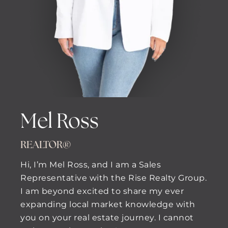
Mel Ross
REALTOR®
Hi, I’m Mel Ross, and I am a Sales
Representative with the Rise Realty Group.
I am beyond excited to share my ever
expanding local market knowledge with
you on your real estate journey. I cannot