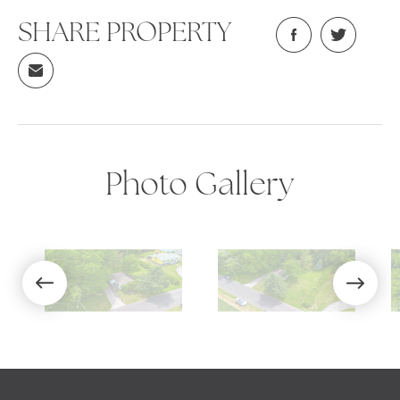
SHARE PROPERTY
Photo Gallery