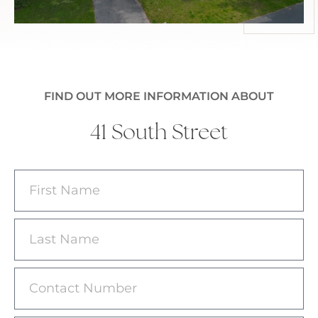
FIND OUT MORE INFORMATION ABOUT
41 South Street