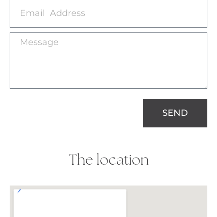
SEND
The location