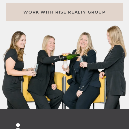
WORK WITH RISE REALTY GROUP