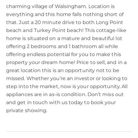
charming village of Walsingham. Location is
everything and this home falls nothing short of
that. Just a 20 minute drive to both Long Point
beach and Turkey Point beach! This cottage-like
home is situated on a mature and beautiful lot
offering 2 bedrooms and 1 bathroom all while
offering endless potential for you to make this
property your dream home! Price to sell, and in a
great location this is an opportunity not to be
missed. Whether you’re an investor or looking to
step into the market, now is your opportunity. All
appliances are in as-is condition. Don’t miss out
and get in touch with us today to book your
private showing.