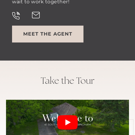
wait to work together!
MEET THE AGENT
Take the Tour