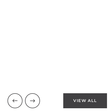
24 Pleasant Ridge Road
Brantford
$1,250,000
3 Beds
3 Baths
VIEW ALL