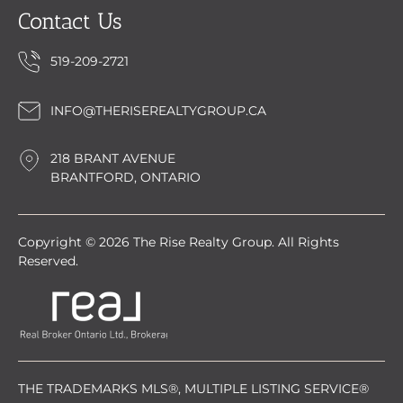
Contact Us
519-209-2721
INFO@THERISEREALTYGROUP.CA
218 BRANT AVENUE
BRANTFORD, ONTARIO
Copyright © 2026 The Rise Realty Group. All Rights
Reserved.
THE TRADEMARKS MLS®, MULTIPLE LISTING SERVICE®