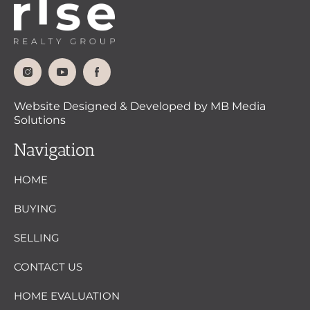
Website Designed & Developed by MB Media
Solutions
Navigation
HOME
BUYING
SELLING
CONTACT US
HOME EVALUATION