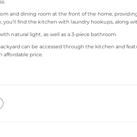
ss.
 room and dining room at the front of the home, providing
, you’ll find the kitchen with laundry hookups, along w
ith natural light, as well as a 3-piece bathroom.
e backyard can be accessed through the kitchen and featur
 affordable price.