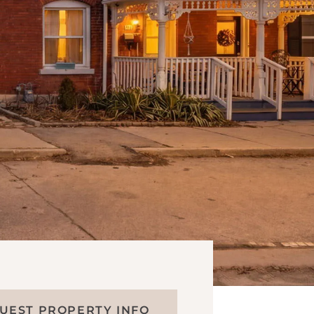
UEST PROPERTY INFO