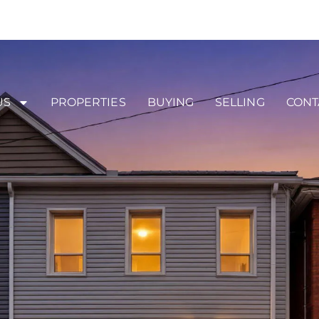
US
PROPERTIES
BUYING
SELLING
CONT