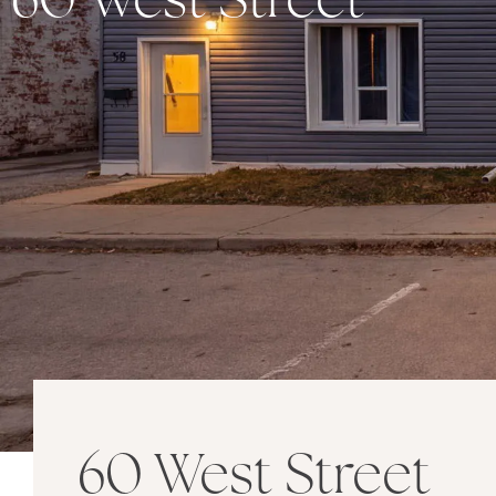
60 West Street
60 West Street