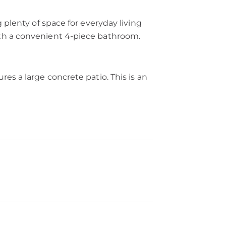
 plenty of space for everyday living
ith a convenient 4-piece bathroom.
es a large concrete patio. This is an