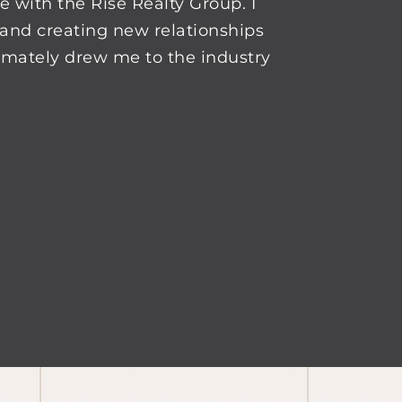
e with the Rise Realty Group. I
and creating new relationships
timately drew me to the industry