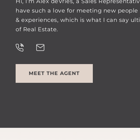
Hi, I’m Alex deVries, a Sales Representativ
have such a love for meeting new people 
& experiences, which is what I can say ul
of Real Estate.
MEET THE AGENT