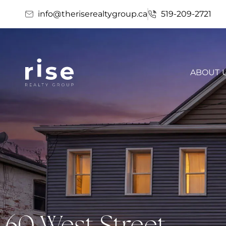
info@theriserealtygroup.ca
519-209-2721
ABOUT 