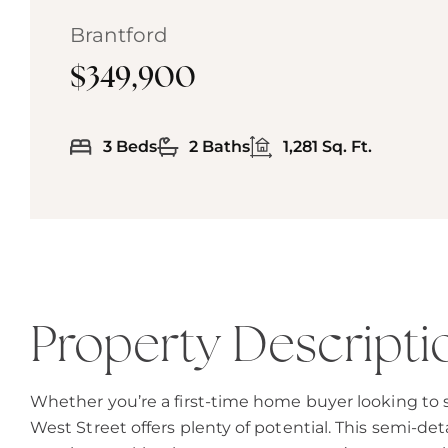
Brantford
$349,900
3 Beds
2 Baths
1,281 Sq. Ft.
Property Descripti
Whether you’re a first-time home buyer looking to st
West Street offers plenty of potential. This semi-det