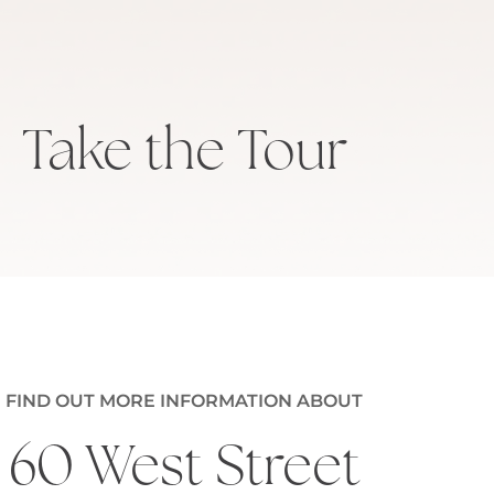
Take the Tour
FIND OUT MORE INFORMATION ABOUT
60 West Street