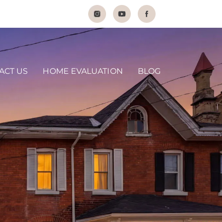
ACT US
HOME EVALUATION
BLOG