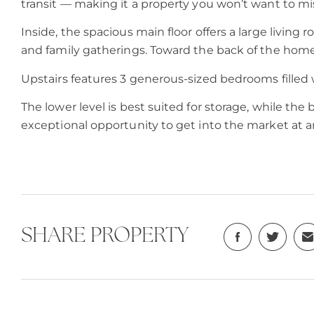
transit — making it a property you won’t want to mi
Inside, the spacious main floor offers a large living
and family gatherings. Toward the back of the home
Upstairs features 3 generous-sized bedrooms filled w
The lower level is best suited for storage, while th
exceptional opportunity to get into the market at an
SHARE PROPERTY