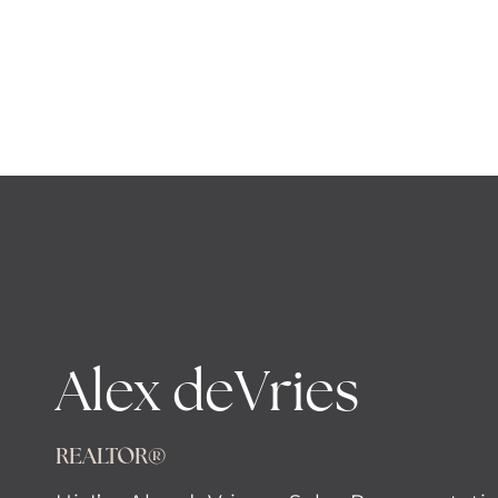
Alex deVries
REALTOR®