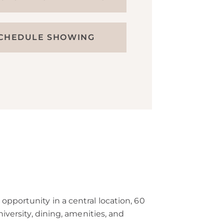
CHEDULE SHOWING
opportunity in a central location, 60
iversity, dining, amenities, and