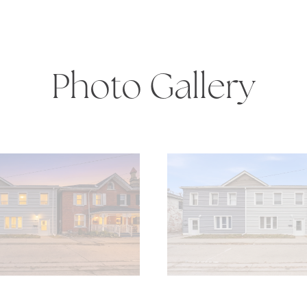
Photo Gallery