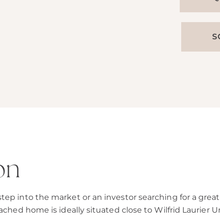
S
on
ep into the market or an investor searching for a great 
ached home is ideally situated close to Wilfrid Laurier Un