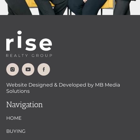
Website Designed & Developed by MB Media
Solutions
Navigation
HOME
BUYING