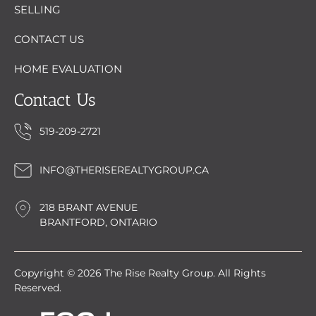
SELLING
CONTACT US
HOME EVALUATION
Contact Us
519-209-2721
INFO@THERISEREALTYGROUP.CA
218 BRANT AVENUE
BRANTFORD, ONTARIO
Copyright © 2026 The Rise Realty Group. All Rights
Reserved.