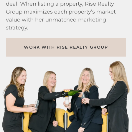
deal. When listing a property, Rise Realty
Group maximizes each property’s market
value with her unmatched marketing
strategy.
WORK WITH RISE REALTY GROUP