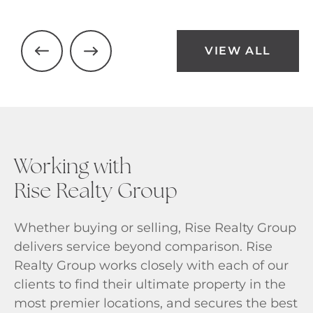
VIEW ALL
Working with
Rise Realty Group
Whether buying or selling, Rise Realty Group
delivers service beyond comparison. Rise
Realty Group works closely with each of our
clients to find their ultimate property in the
most premier locations, and secures the best