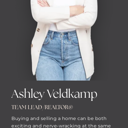
Ashley Veldkamp
TEAM LEAD/REALTOR®
Buying and selling a home can be both
exciting and nerve-wracking at the same