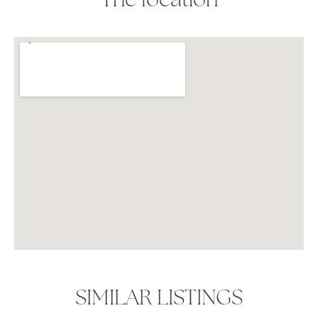
The location
SIMILAR LISTINGS