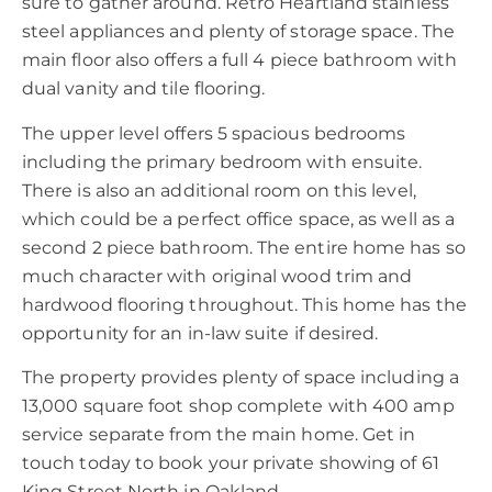
sure to gather around. Retro Heartland stainless
steel appliances and plenty of storage space. The
main floor also offers a full 4 piece bathroom with
dual vanity and tile flooring.
The upper level offers 5 spacious bedrooms
including the primary bedroom with ensuite.
There is also an additional room on this level,
which could be a perfect office space, as well as a
second 2 piece bathroom. The entire home has so
much character with original wood trim and
hardwood flooring throughout. This home has the
opportunity for an in-law suite if desired.
The property provides plenty of space including a
13,000 square foot shop complete with 400 amp
service separate from the main home. Get in
touch today to book your private showing of 61
King Street North in Oakland.