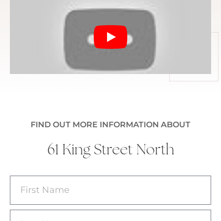
FIND OUT MORE INFORMATION ABOUT
61 King Street North