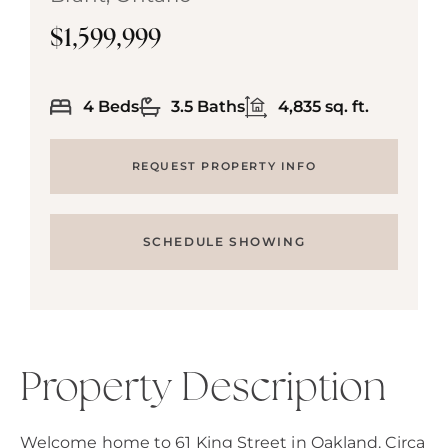
$1,599,999
4 Beds
3.5 Baths
4,835 sq. ft.
REQUEST PROPERTY INFO
SCHEDULE SHOWING
Property Description
Welcome home to 61 King Street in Oakland. Circa