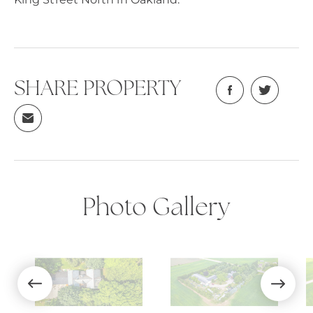
SHARE PROPERTY
Photo Gallery