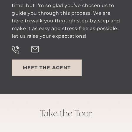
time, but I’m so glad you’ve chosen us to
guide you through this process! We are
here to walk you through step-by-step and
make it as easy and stress-free as possible…
let us raise your expectations!
MEET THE AGENT
Take the Tour