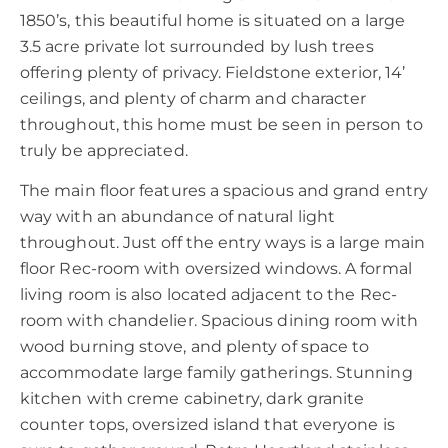
1850’s, this beautiful home is situated on a large
3.5 acre private lot surrounded by lush trees
offering plenty of privacy. Fieldstone exterior, 14’
ceilings, and plenty of charm and character
throughout, this home must be seen in person to
truly be appreciated.
The main floor features a spacious and grand entry
way with an abundance of natural light
throughout. Just off the entry ways is a large main
floor Rec-room with oversized windows. A formal
living room is also located adjacent to the Rec-
room with chandelier. Spacious dining room with
wood burning stove, and plenty of space to
accommodate large family gatherings. Stunning
kitchen with creme cabinetry, dark granite
counter tops, oversized island that everyone is