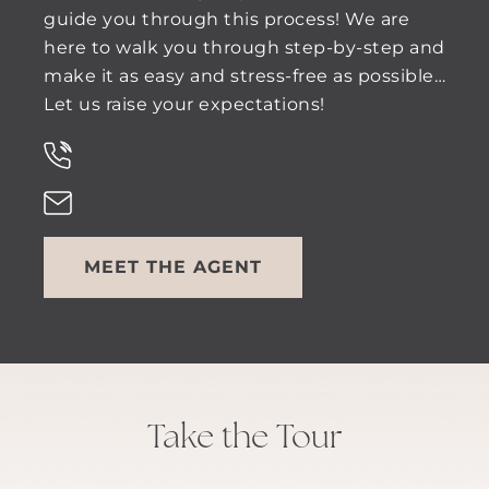
guide you through this process! We are
here to walk you through step-by-step and
make it as easy and stress-free as possible…
Let us raise your expectations!
MEET THE AGENT
Take the Tour