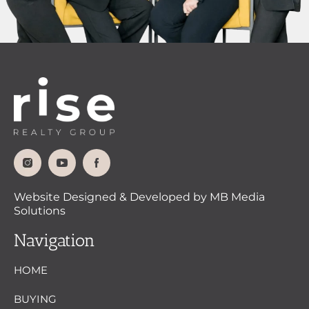
Website Designed & Developed by MB Media
Solutions
Navigation
HOME
BUYING