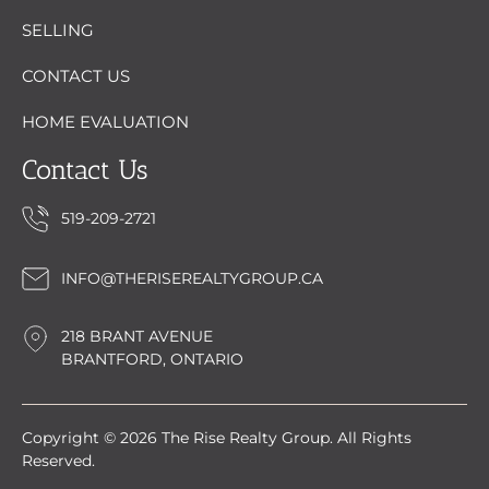
SELLING
CONTACT US
HOME EVALUATION
Contact Us
519-209-2721
INFO@THERISEREALTYGROUP.CA
218 BRANT AVENUE
BRANTFORD, ONTARIO
Copyright © 2026 The Rise Realty Group. All Rights
Reserved.