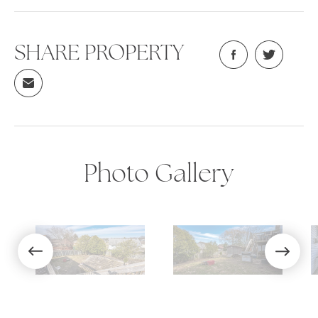
SHARE PROPERTY
Photo Gallery