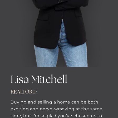
Lisa Mitchell
REALTOR®
Buying and selling a home can be both
exciting and nerve-wracking at the same
time, but I’m so glad you’ve chosen us to