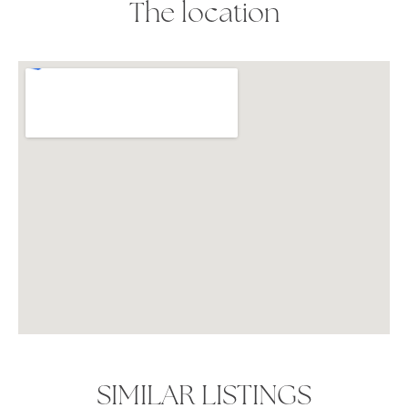
The location
SIMILAR LISTINGS