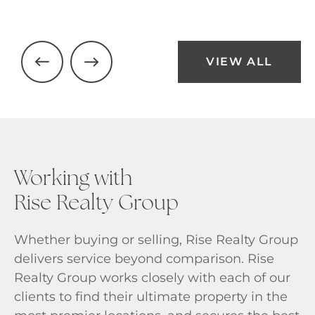
VIEW ALL
Working with
Rise Realty Group
Whether buying or selling, Rise Realty Group
delivers service beyond comparison. Rise
Realty Group works closely with each of our
clients to find their ultimate property in the