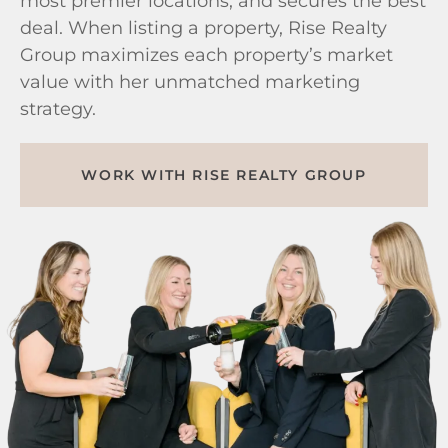
most premier locations, and secures the best
deal. When listing a property, Rise Realty
Group maximizes each property’s market
value with her unmatched marketing
strategy.
WORK WITH RISE REALTY GROUP