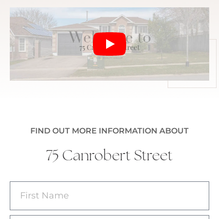
FIND OUT MORE INFORMATION ABOUT
75 Canrobert Street