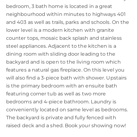
bedroom, 3 bath home is located in a great
neighbourhood within minutes to highways 401
and 403 as well as trails, parks and schools. On the
lower level is a modern kitchen with granite
counter tops, mosaic back splash and stainless
steel appliances. Adjacent to the kitchen is a
dining room with sliding door leading to the
backyard and is open to the living room which
features a natural gas fireplace. On this level you
will also find a 3-piece bath with shower. Upstairs
is the primary bedroom with an ensuite bath
featuring corner tub as well as two more
bedrooms and 4-piece bathroom. Laundry is
conveniently located on same level as bedrooms.
The backyard is private and fully fenced with
raised deck and a shed. Book your showing now!