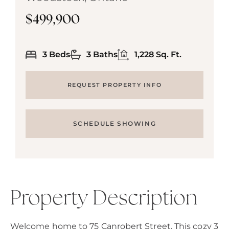
$499,900
3 Beds
3 Baths
1,228 Sq. Ft.
REQUEST PROPERTY INFO
SCHEDULE SHOWING
Property Description
Welcome home to 75 Canrobert Street. This cozy 3