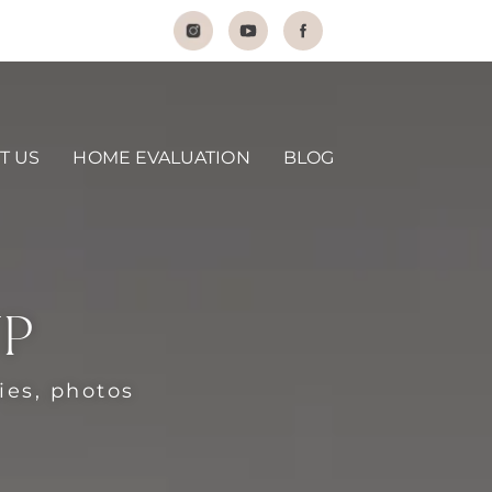
T US
HOME EVALUATION
BLOG
UP
ties, photos