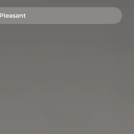
Pleasant