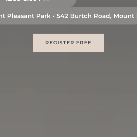
t Pleasant Park • 542 Burtch Road, Mount 
REGISTER FREE