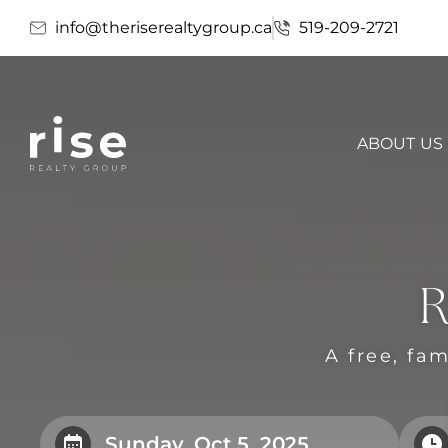
info@theriserealtygroup.ca
519-209-2721
ABOUT US
R
A free, fam
Sunday, Oct 5, 2025