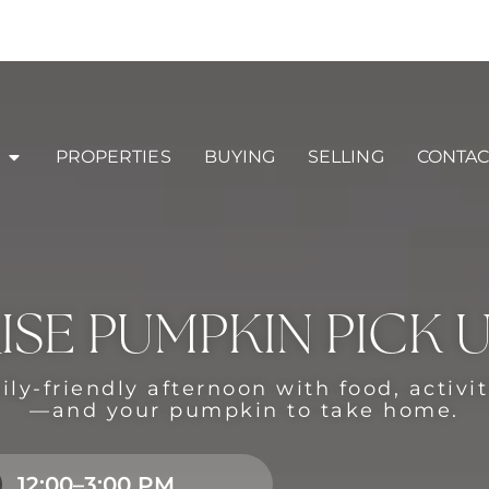
PROPERTIES
BUYING
SELLING
CONTAC
ISE PUMPKIN PICK 
ily-friendly afternoon with food, activi
—and your pumpkin to take home.
12:00–3:00 PM