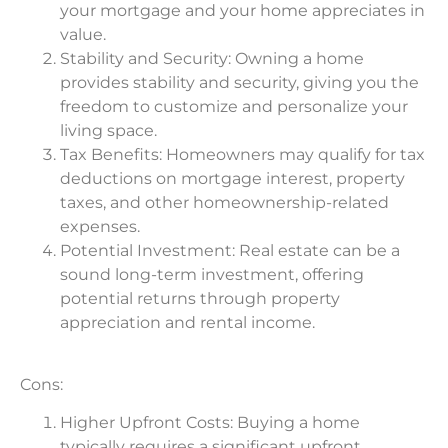
your mortgage and your home appreciates in
value.
Stability and Security: Owning a home
provides stability and security, giving you the
freedom to customize and personalize your
living space.
Tax Benefits: Homeowners may qualify for tax
deductions on mortgage interest, property
taxes, and other homeownership-related
expenses.
Potential Investment: Real estate can be a
sound long-term investment, offering
potential returns through property
appreciation and rental income.
Cons:
Higher Upfront Costs: Buying a home
typically requires a significant upfront