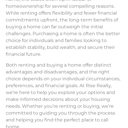
homeownership for several compelling reasons.
While renting offers flexibility and fewer financial
commitments upfront, the long-term benefits of
buying a home can far outweigh the initial
challenges. Purchasing a home is often the better
choice for individuals and families looking to
establish stability, build wealth, and secure their
financial future.
Both renting and buying a home offer distinct
advantages and disadvantages, and the right
choice depends on your individual circumstances,
preferences, and financial goals. At Rise Realty,
we’re here to help you explore your options and
make informed decisions about your housing
needs. Whether you’re renting or buying, we’re
committed to guiding you through the process
and helping you find the perfect place to call
home.