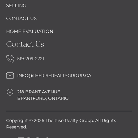
SELLING
CONTACT US
HOME EVALUATION
Contact Us
519-209-2721
INFO@THERISEREALTYGROUP.CA
218 BRANT AVENUE
BRANTFORD, ONTARIO
Copyright © 2026 The Rise Realty Group. All Rights
Reserved.