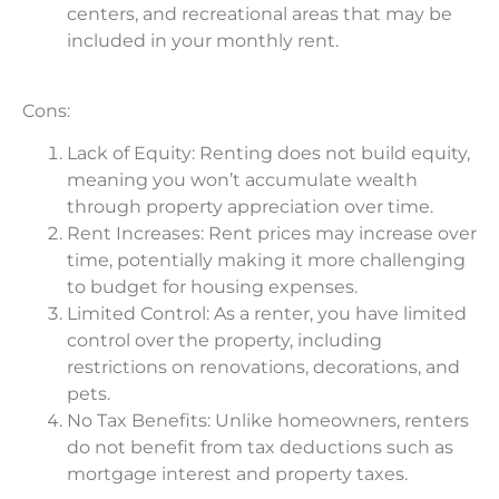
centers, and recreational areas that may be
included in your monthly rent.
Cons:
Lack of Equity: Renting does not build equity,
meaning you won’t accumulate wealth
through property appreciation over time.
Rent Increases: Rent prices may increase over
time, potentially making it more challenging
to budget for housing expenses.
Limited Control: As a renter, you have limited
control over the property, including
restrictions on renovations, decorations, and
pets.
No Tax Benefits: Unlike homeowners, renters
do not benefit from tax deductions such as
mortgage interest and property taxes.