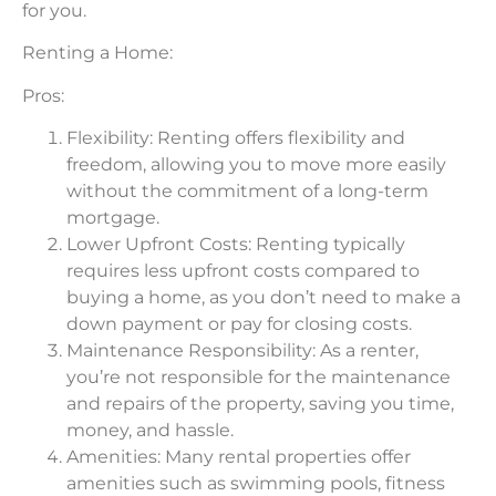
for you.
Renting a Home:
Pros:
Flexibility: Renting offers flexibility and
freedom, allowing you to move more easily
without the commitment of a long-term
mortgage.
Lower Upfront Costs: Renting typically
requires less upfront costs compared to
buying a home, as you don’t need to make a
down payment or pay for closing costs.
Maintenance Responsibility: As a renter,
you’re not responsible for the maintenance
and repairs of the property, saving you time,
money, and hassle.
Amenities: Many rental properties offer
amenities such as swimming pools, fitness