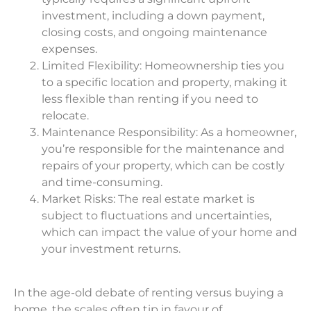
investment, including a down payment,
closing costs, and ongoing maintenance
expenses.
Limited Flexibility: Homeownership ties you
to a specific location and property, making it
less flexible than renting if you need to
relocate.
Maintenance Responsibility: As a homeowner,
you’re responsible for the maintenance and
repairs of your property, which can be costly
and time-consuming.
Market Risks: The real estate market is
subject to fluctuations and uncertainties,
which can impact the value of your home and
your investment returns.
In the age-old debate of renting versus buying a
home, the scales often tip in favour of