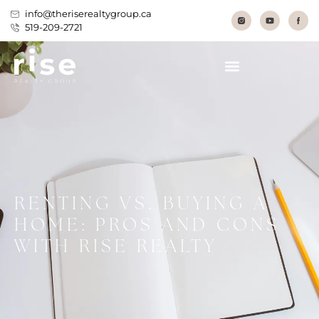
info@theriserealtygroup.ca
519-209-2721
RENTING VS. BUYING A
HOME: PROS AND CONS
WITH RISE REALTY