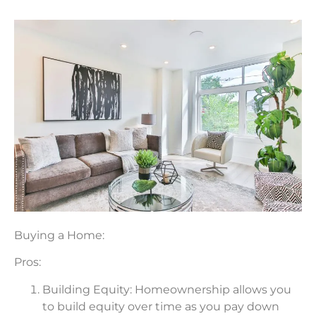
Buying a Home:
Pros:
Building Equity: Homeownership allows you
to build equity over time as you pay down