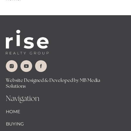
Website Designed & Developed by MB Media
Solutions
Navigation
HOME
BUYING