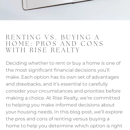
RENTING VS. BUYING A
HOME: PROS AND CONS
WITH RISE REALTY
Deciding whether to rent or buy a home is one of
the most significant financial decisions you’ll
make. Each option has its own set of advantages
and drawbacks, and it’s essential to carefully
consider your circumstances and priorities before
making a choice. At Rise Realty, we’re committed
to helping you make informed decisions about
your housing needs. In this blog post, we’ll explore
the pros and cons of renting versus buying a
home to help you determine which option is right