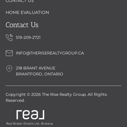
CONTACT US
HOME EVALUATION
Contact Us
519-209-2721
INFO@THERISEREALTYGROUP.CA
218 BRANT AVENUE
BRANTFORD, ONTARIO
Copyright © 2026 The Rise Realty Group. All Rights
Reserved.