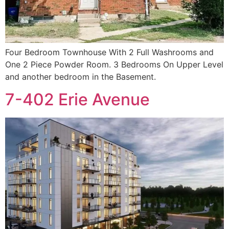
Four Bedroom Townhouse With 2 Full Washrooms and
One 2 Piece Powder Room. 3 Bedrooms On Upper Level
and another bedroom in the Basement.
7-402 Erie Avenue