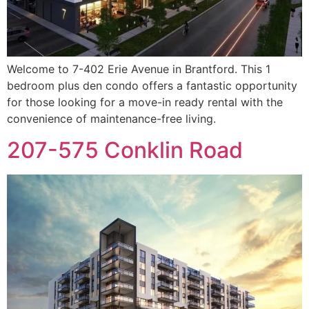
Welcome to 7-402 Erie Avenue in Brantford. This 1
bedroom plus den condo offers a fantastic opportunity
for those looking for a move-in ready rental with the
convenience of maintenance-free living.
207-575 Conklin Road