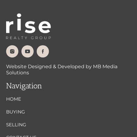
Website Designed & Developed by MB Media
Solutions
Navigation
HOME
BUYING
SELLING