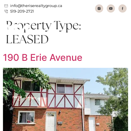
info@theriserealtygroup.ca
519-209-2721
Property Type:
LEASED
190 B Erie Avenue