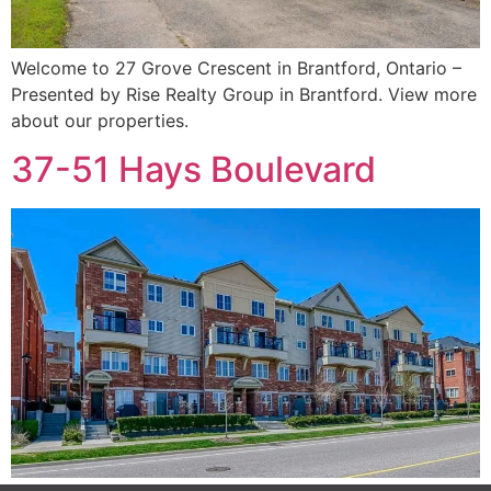
Welcome to 27 Grove Crescent in Brantford, Ontario –
Presented by Rise Realty Group in Brantford. View more
about our properties.
37-51 Hays Boulevard