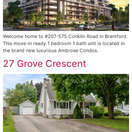
Welcome home to #207-575 Conklin Road in Brantford.
This move-in ready 1 bedroom 1 bath unit is located in
the brand new luxurious Ambrose Condos.
27 Grove Crescent